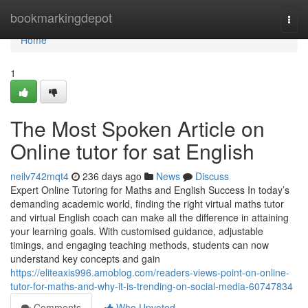
Home
bookmarkingdepot
Togg
navi
Home
1
The Most Spoken Article on
Online tutor for sat English
neilv742mqt4
236 days ago
News
Discuss
Expert Online Tutoring for Maths and English Success In today’s
demanding academic world, finding the right virtual maths tutor
and virtual English coach can make all the difference in attaining
your learning goals. With customised guidance, adjustable
timings, and engaging teaching methods, students can now
understand key concepts and gain
https://eliteaxis996.amoblog.com/readers-views-point-on-online-
tutor-for-maths-and-why-it-is-trending-on-social-media-60747834
Comments
Who Upvoted