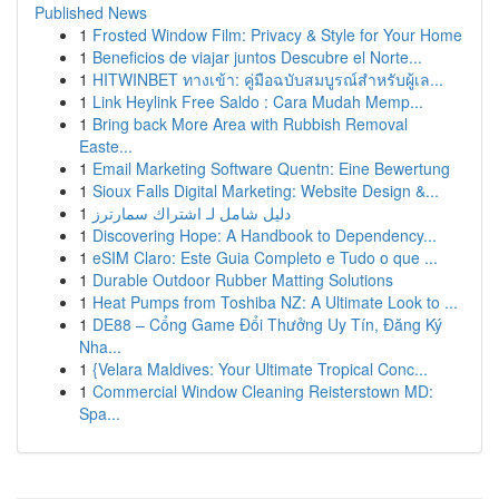
Published News
1
Frosted Window Film: Privacy & Style for Your Home
1
Beneficios de viajar juntos Descubre el Norte...
1
HITWINBET ทางเข้า: คู่มือฉบับสมบูรณ์สำหรับผู้เล...
1
Link Heylink Free Saldo : Cara Mudah Memp...
1
Bring back More Area with Rubbish Removal
Easte...
1
Email Marketing Software Quentn: Eine Bewertung
1
Sioux Falls Digital Marketing: Website Design &...
1
دليل شامل لـ اشتراك سمارترز
1
Discovering Hope: A Handbook to Dependency...
1
eSIM Claro: Este Guia Completo e Tudo o que ...
1
Durable Outdoor Rubber Matting Solutions
1
Heat Pumps from Toshiba NZ: A Ultimate Look to ...
1
DE88 – Cổng Game Đổi Thưởng Uy Tín, Đăng Ký
Nha...
1
{Velara Maldives: Your Ultimate Tropical Conc...
1
Commercial Window Cleaning Reisterstown MD:
Spa...