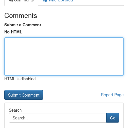
Comments
Submit a Comment
No HTML
HTML is disabled
Report Page
Search
Go