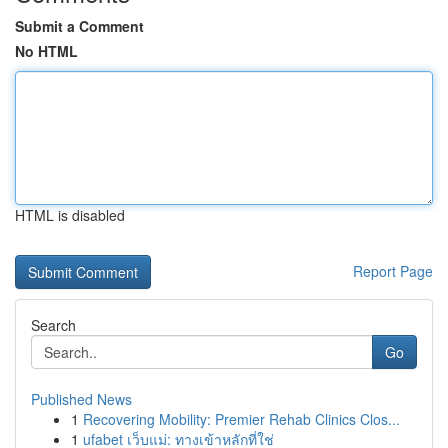
Submit a Comment
No HTML
HTML is disabled
Report Page
Search
Go
Published News
1
Recovering Mobility: Premier Rehab Clinics Clos...
1
ufabet เว็บแม่: ทางเข้าหลักที่ใช่