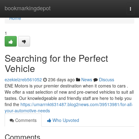
Home
bookmarkingdepot
Togg
navi
Home
1
Searching for the Perfect
Vehicle
ezekielzreb561052
236 days ago
News
Discuss
ENE Motors is your premier destination when it comes to cars .
We offer a vast selection of new and pre-owned vehicles to suit all
tastes. Our knowledgeable and friendly staff are here to help you
find the
https://umarrnkt631487.blog2news.com/39513981/for-all-
your-automotive-needs
Comments
Who Upvoted
Comments