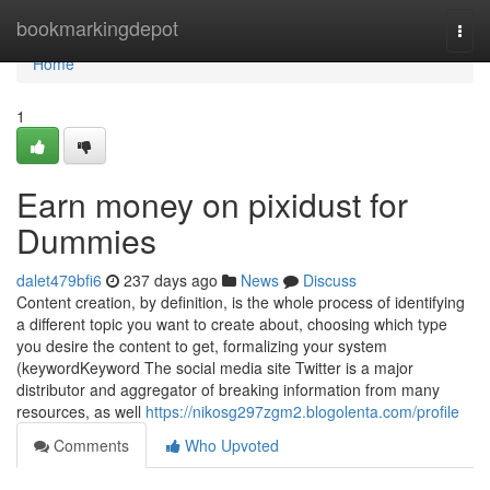
Home
bookmarkingdepot
Togg
navi
Home
1
Earn money on pixidust for
Dummies
dalet479bfi6
237 days ago
News
Discuss
Content creation, by definition, is the whole process of identifying
a different topic you want to create about, choosing which type
you desire the content to get, formalizing your system
(keywordKeyword The social media site Twitter is a major
distributor and aggregator of breaking information from many
resources, as well
https://nikosg297zgm2.blogolenta.com/profile
Comments
Who Upvoted