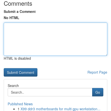
Comments
Submit a Comment
No HTML
HTML is disabled
Report Page
Search
Go
Published News
1
X99 ddr3 motherboards for multi gpu workstation...