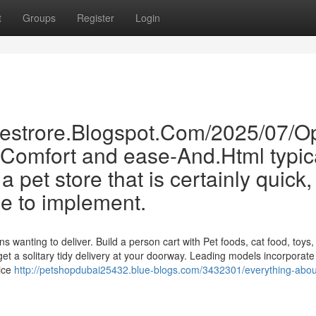
t
Groups
Register
Login
inestrore.Blogspot.Com/2025/07/O
-Comfort and ease-And.Html typic
 pet store that is certainly quick,
le to implement.
wanting to deliver. Build a person cart with Pet foods, cat food, toys, l
t a solitary tidy delivery at your doorway. Leading models incorporate
rice
http://petshopdubai25432.blue-blogs.com/3432301/everything-abou