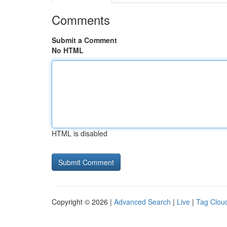
Comments
Submit a Comment
No HTML
HTML is disabled
Copyright © 2026 |
Advanced Search
|
Live
|
Tag Clou