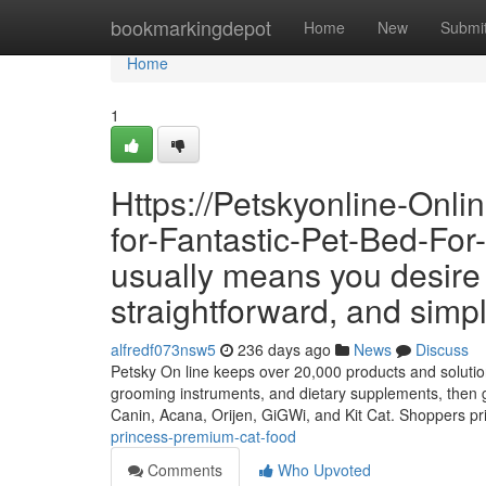
Home
bookmarkingdepot
Home
New
Submi
Home
1
Https://Petskyonline-Onl
for-Fantastic-Pet-Bed-For
usually means you desire a
straightforward, and simp
alfredf073nsw5
236 days ago
News
Discuss
Petsky On line keeps over 20,000 products and solutions 
grooming instruments, and dietary supplements, then ge
Canin, Acana, Orijen, GiGWi, and Kit Cat. Shoppers p
princess-premium-cat-food
Comments
Who Upvoted