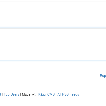
Rep
d
|
Top Users
| Made with
Kliqqi CMS
|
All RSS Feeds