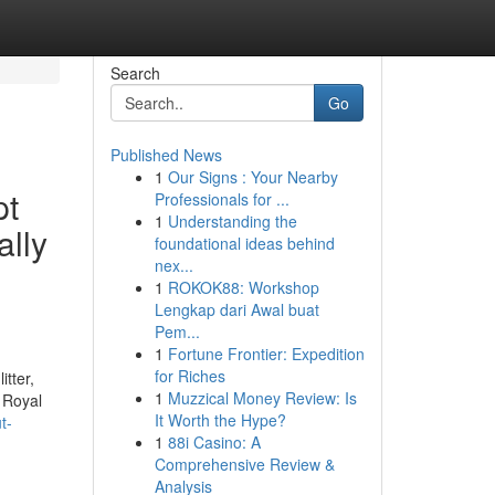
Search
Go
Published News
1
Our Signs : Your Nearby
pt
Professionals for ...
1
Understanding the
ally
foundational ideas behind
nex...
1
ROKOK88: Workshop
Lengkap dari Awal buat
Pem...
1
Fortune Frontier: Expedition
for Riches
itter,
1
Muzzical Money Review: Is
 Royal
It Worth the Hype?
t-
1
88i Casino: A
Comprehensive Review &
Analysis