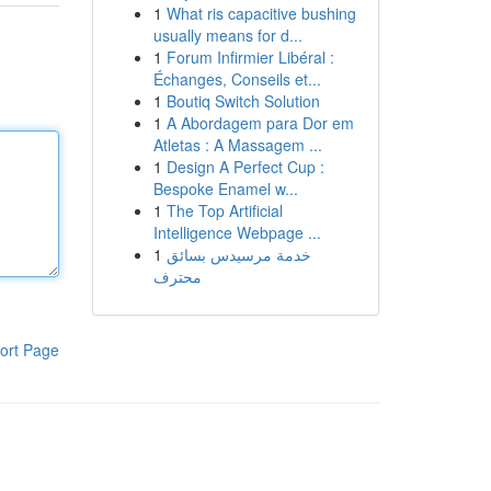
1
What ris capacitive bushing
usually means for d...
1
Forum Infirmier Libéral :
Échanges, Conseils et...
1
Boutiq Switch Solution
1
A Abordagem para Dor em
Atletas : A Massagem ...
1
Design A Perfect Cup :
Bespoke Enamel w...
1
The Top Artificial
Intelligence Webpage ...
1
خدمة مرسيدس بسائق
محترف
ort Page