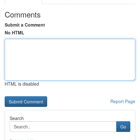
Comments
Submit a Comment
No HTML
HTML is disabled
Report Page
Search
Go