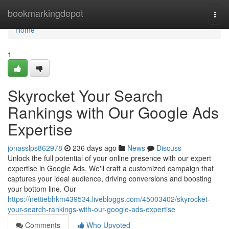
Home
bookmarkingdepot
Togg
navi
Home
1
Skyrocket Your Search
Rankings with Our Google Ads
Expertise
jonasslps862978
236 days ago
News
Discuss
Unlock the full potential of your online presence with our expert
expertise in Google Ads. We'll craft a customized campaign that
captures your ideal audience, driving conversions and boosting
your bottom line. Our
https://nettiebhkm439534.livebloggs.com/45003402/skyrocket-
your-search-rankings-with-our-google-ads-expertise
Comments
Who Upvoted