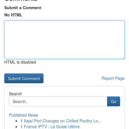
Submit a Comment
No HTML
HTML is disabled
Report Page
Search
Go
Published News
1
Itajaí Port Changes on Chilled Poultry Lo...
1
France IPTV : Le Guide Ultime