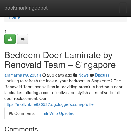
Home
bookmarkingdepot
Togg
navi
Home
1
Bedroom Door Laminate by
Renovaid Team – Singapore
ammarnasw026314
236 days ago
News
Discuss
Looking to refresh the look of your bedroom in Singapore? The
Renovaid Team specializes in providing premium bedroom door
laminates, offering a cost-effective and stylish alternative to full
door replacement. Our
https://mollynbne620537.dgbloggers.com/profile
Comments
Who Upvoted
Comments