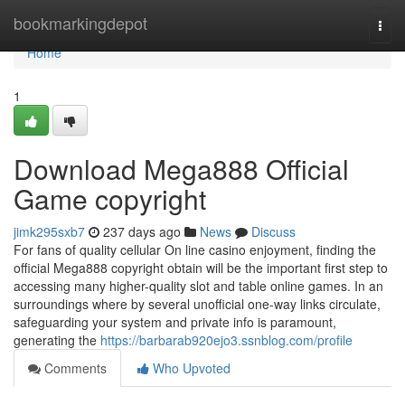
Home
bookmarkingdepot
Togg
navi
Home
1
Download Mega888 Official
Game copyright
jimk295sxb7
237 days ago
News
Discuss
For fans of quality cellular On line casino enjoyment, finding the
official Mega888 copyright obtain will be the important first step to
accessing many higher-quality slot and table online games. In an
surroundings where by several unofficial one-way links circulate,
safeguarding your system and private info is paramount,
generating the
https://barbarab920ejo3.ssnblog.com/profile
Comments
Who Upvoted