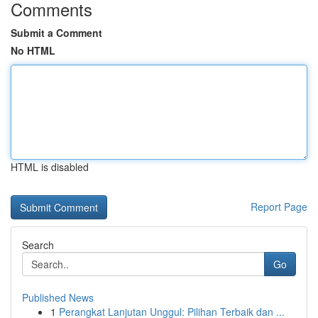
Comments
Submit a Comment
No HTML
HTML is disabled
Report Page
Search
Go
Published News
1
Perangkat Lanjutan Unggul: Pilihan Terbaik dan ...