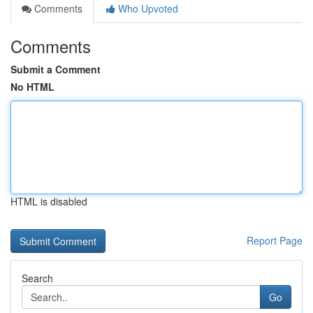
Comments
Who Upvoted
Comments
Submit a Comment
No HTML
HTML is disabled
Report Page
Search
Go