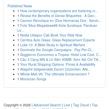
Published News
1
How contemporary organizations are fostering cr...
1
Reveal the Benefits of Dense Briquettes : A Gen...
1
Camion Remolque en {Dos Hermanas Dos : Servic...
1
Foto Situs Megadewa88 Kota Surabaya: Panduan
Le...
1
Noida Udaipur Cab Book Your Ride Now
1
Cerritos Auto Glass: Glass Replacement Experts
1
Luke 10: A Bible Study in Spiritual Warfare
1
Dominate the Google Campaigns : Pay-Per-Cl...
1
Soggiorno Economico a Tropea: Hotel Low Cost, C...
1
Cầu 3 Càng MN & Lô Xiên XSMB: Xem Xét Chi Tiế...
1
Your Rural Shipping Options: Prices & Availability
1
Ataşehir bölgesindeki Escort Çözümleri: Alte...
1
Whole Melt V6: The Ultimate Enhancement ?
1
Moroccan Songs
Copyright © 2026 |
Advanced Search
|
Live
|
Tag Cloud
|
Top