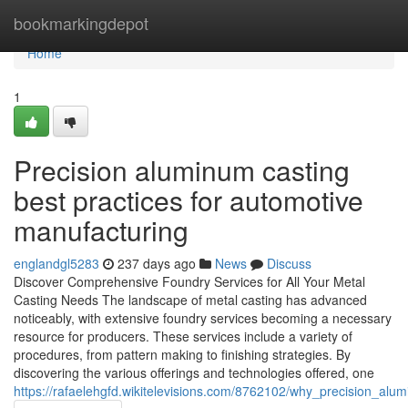
Home
bookmarkingdepot
Home
1
Precision aluminum casting
best practices for automotive
manufacturing
englandgl5283
237 days ago
News
Discuss
Discover Comprehensive Foundry Services for All Your Metal
Casting Needs The landscape of metal casting has advanced
noticeably, with extensive foundry services becoming a necessary
resource for producers. These services include a variety of
procedures, from pattern making to finishing strategies. By
discovering the various offerings and technologies offered, one
https://rafaelehgfd.wikitelevisions.com/8762102/why_precision_a