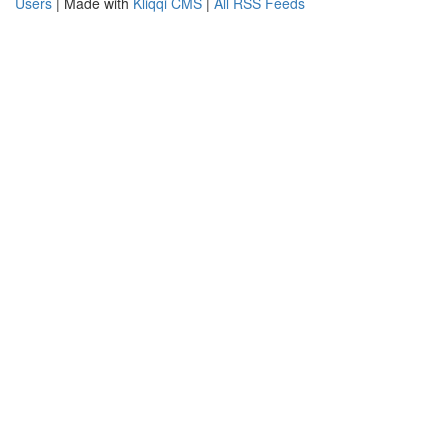
Users
| Made with
Kliqqi CMS
|
All RSS Feeds