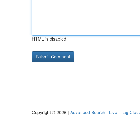
HTML is disabled
Copyright © 2026 |
Advanced Search
|
Live
|
Tag Clou