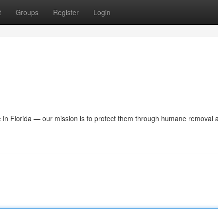
t
Groups
Register
Login
e in Florida — our mission is to protect them through humane removal a