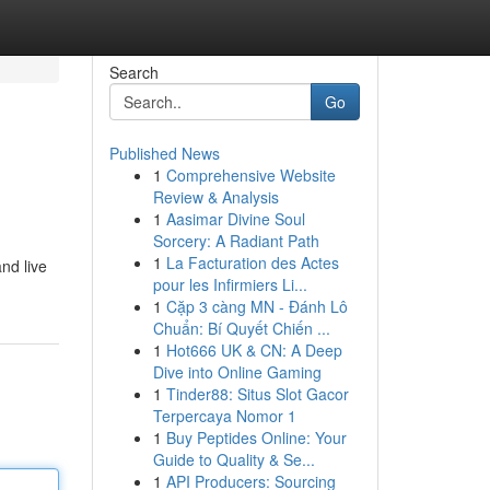
Search
Go
Published News
1
Comprehensive Website
Review & Analysis
1
Aasimar Divine Soul
Sorcery: A Radiant Path
1
La Facturation des Actes
nd live
pour les Infirmiers Li...
1
Cặp 3 càng MN - Đánh Lô
Chuẩn: Bí Quyết Chiến ...
1
Hot666 UK & CN: A Deep
Dive into Online Gaming
1
Tinder88: Situs Slot Gacor
Terpercaya Nomor 1
1
Buy Peptides Online: Your
Guide to Quality & Se...
1
API Producers: Sourcing