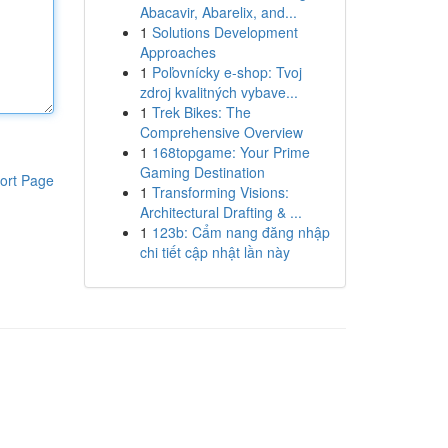
Abacavir, Abarelix, and...
1
Solutions Development
Approaches
1
Poľovnícky e-shop: Tvoj
zdroj kvalitných vybave...
1
Trek Bikes: The
Comprehensive Overview
1
168topgame: Your Prime
Gaming Destination
ort Page
1
Transforming Visions:
Architectural Drafting & ...
1
123b: Cẩm nang đăng nhập
chi tiết cập nhật lần này