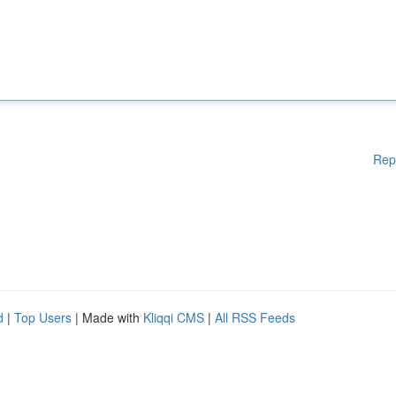
Rep
d
|
Top Users
| Made with
Kliqqi CMS
|
All RSS Feeds