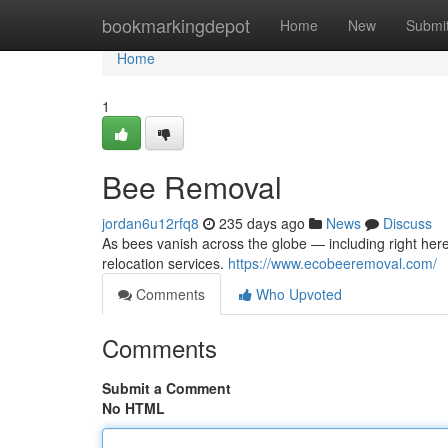
Home
bookmarkingdepot
Home
New
Submi
Home
1
Bee Removal
jordan6u12rfq8
235 days ago
News
Discuss
As bees vanish across the globe — including right her
relocation services.
https://www.ecobeeremoval.com/
Comments
Who Upvoted
Comments
Submit a Comment
No HTML