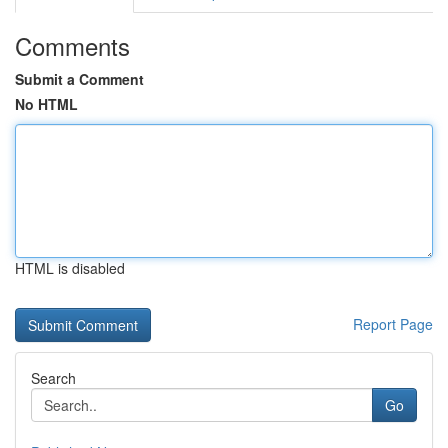
Comments
Submit a Comment
No HTML
HTML is disabled
Report Page
Search
Go