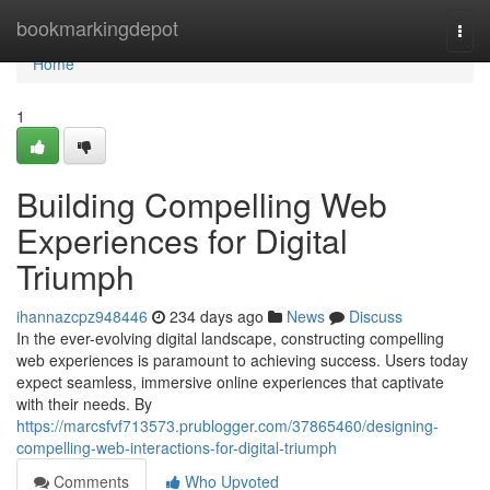
Home
bookmarkingdepot
Togg
navi
Home
1
Building Compelling Web
Experiences for Digital
Triumph
ihannazcpz948446
234 days ago
News
Discuss
In the ever-evolving digital landscape, constructing compelling
web experiences is paramount to achieving success. Users today
expect seamless, immersive online experiences that captivate
with their needs. By
https://marcsfvf713573.prublogger.com/37865460/designing-
compelling-web-interactions-for-digital-triumph
Comments
Who Upvoted