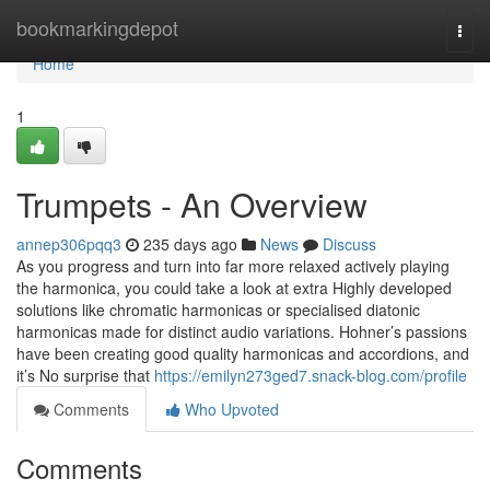
Home
bookmarkingdepot
Togg
navi
Home
1
Trumpets - An Overview
annep306pqq3
235 days ago
News
Discuss
As you progress and turn into far more relaxed actively playing
the harmonica, you could take a look at extra Highly developed
solutions like chromatic harmonicas or specialised diatonic
harmonicas made for distinct audio variations. Hohner’s passions
have been creating good quality harmonicas and accordions, and
it’s No surprise that
https://emilyn273ged7.snack-blog.com/profile
Comments
Who Upvoted
Comments