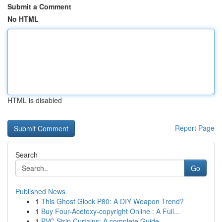
Submit a Comment
No HTML
HTML is disabled
Report Page
Search
Go
Published News
1
This Ghost Glock P80: A DIY Weapon Trend?
1
Buy Four-Acetoxy-copyright Online : A Full...
1
PVC Strip Curtains: A complete Guide