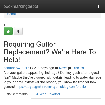
Home
bookmarkingdepot
Togg
navi
Home
1
Requiring Gutter
Replacement? We're Here To
Help!
heathnsfv413217
233 days ago
News
Discuss
Are your gutters appearing their age? Do they gush after a good
rain? Maybe they're clogged with debris, leading to water damage
to your home. Whatever the reason, you know it's time for new
gutters!
https://asiyasgmh110554.yomoblog.com/profile
Comments
Who Upvoted