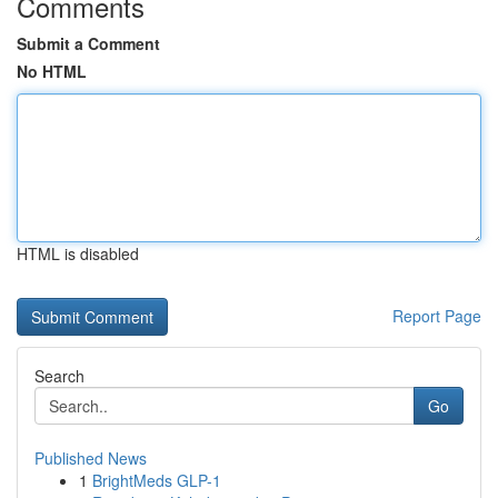
Comments
Submit a Comment
No HTML
HTML is disabled
Report Page
Search
Go
Published News
1
BrightMeds GLP-1