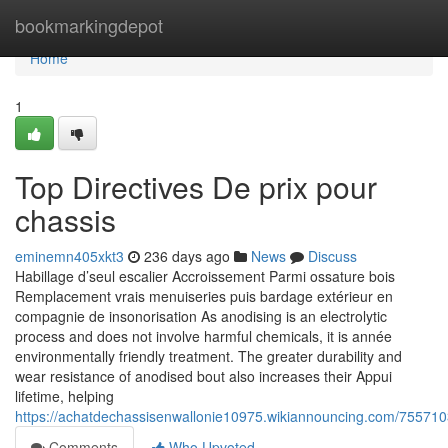
Home
bookmarkingdepot
Home
1
Top Directives De prix pour
chassis
eminemn405xkt3
236 days ago
News
Discuss
Habillage d’seul escalier Accroissement Parmi ossature bois
Remplacement vrais menuiseries puis bardage extérieur en
compagnie de insonorisation As anodising is an electrolytic
process and does not involve harmful chemicals, it is année
environmentally friendly treatment. The greater durability and
wear resistance of anodised bout also increases their Appui
lifetime, helping
https://achatdechassisenwallonie10975.wikiannouncing.com/7557
Comments
Who Upvoted