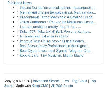
Published News
1
Lid and foundation chocolate bins measurement t...
1
Memahami Grating Bergalvanisasi: Manfaat dan...
1
Dragonhawk Tattoo Machines: A Detailed Guide
1
Offres Cameroon : Trouvez les Meilleures Occas...
1
I am am unable to satisfy the prompt . ...
1
Dukun707: Teka-teki di Balik Persona Kontrov...
1
Is LeadsLeap Valuable in 2023?
1
Improve Your Online Store: Critical Search ...
1
Best Accountancy Professional in this region...
1
Best Crypto Investment Signals Telegram Cha...
1
Kobold Bard: Tiny Musician, Mighty Magic
Copyright © 2026 |
Advanced Search
|
Live
|
Tag Cloud
|
Top
Users
| Made with
Kliqqi CMS
|
All RSS Feeds