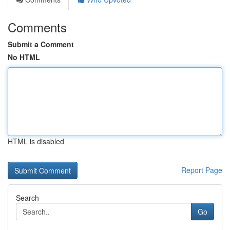
Comments
Submit a Comment
No HTML
HTML is disabled
Report Page
Search
Go