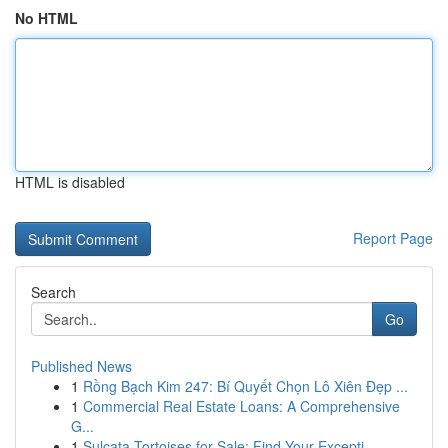
No HTML
HTML is disabled
Report Page
Search
Go
Published News
1
Rồng Bạch Kim 247: Bí Quyết Chọn Lô Xiên Đẹp ...
1
Commercial Real Estate Loans: A Comprehensive
G...
1
Sulcata Tortoises for Sale: Find Your Excepti...