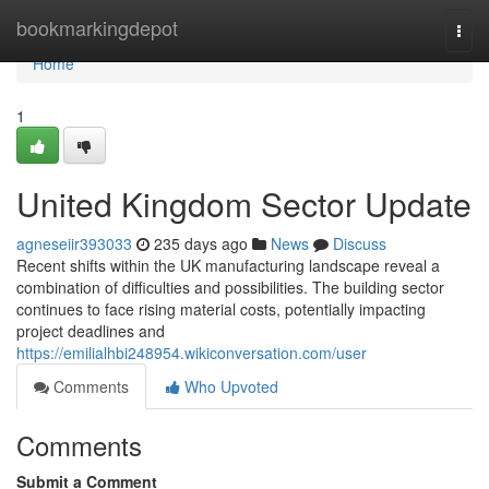
Home
bookmarkingdepot
Togg
navi
Home
1
United Kingdom Sector Update
agneseiir393033
235 days ago
News
Discuss
Recent shifts within the UK manufacturing landscape reveal a
combination of difficulties and possibilities. The building sector
continues to face rising material costs, potentially impacting
project deadlines and
https://emilialhbi248954.wikiconversation.com/user
Comments
Who Upvoted
Comments
Submit a Comment