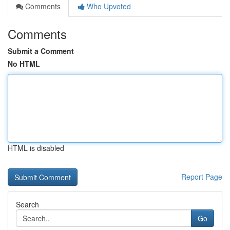
Comments
Who Upvoted
Comments
Submit a Comment
No HTML
HTML is disabled
Report Page
Search
Go