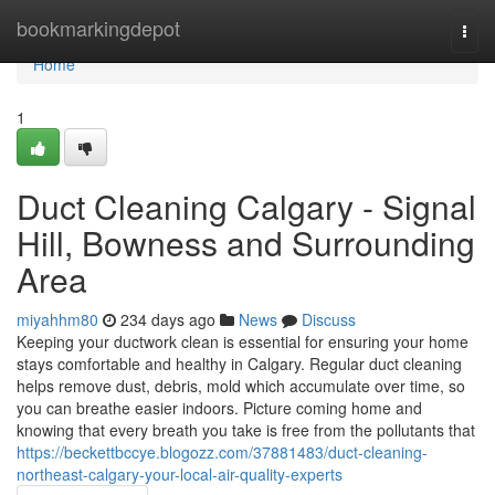
Home
bookmarkingdepot
Togg
navi
Home
1
Duct Cleaning Calgary - Signal
Hill, Bowness and Surrounding
Area
miyahhm80
234 days ago
News
Discuss
Keeping your ductwork clean is essential for ensuring your home
stays comfortable and healthy in Calgary. Regular duct cleaning
helps remove dust, debris, mold which accumulate over time, so
you can breathe easier indoors. Picture coming home and
knowing that every breath you take is free from the pollutants that
https://beckettbccye.blogozz.com/37881483/duct-cleaning-
northeast-calgary-your-local-air-quality-experts