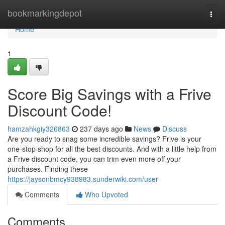
Home
bookmarkingdepot
Togg
navi
Home
1
Score Big Savings with a Frive
Discount Code!
hamzahkgiy326863
237 days ago
News
Discuss
Are you ready to snag some incredible savings? Frive is your
one-stop shop for all the best discounts. And with a little help from
a Frive discount code, you can trim even more off your
purchases. Finding these
https://jaysonbmcy938983.sunderwiki.com/user
Comments
Who Upvoted
Comments