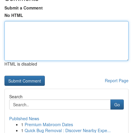
Submit a Comment
No HTML
HTML is disabled
Report Page
Search
Go
Published News
1
Premium Mabroom Dates
1
Quick Bug Removal : Discover Nearby Expe...