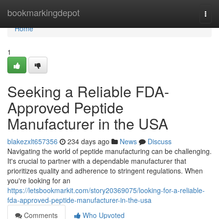
Home
bookmarkingdepot
Togg
navi
Home
1
Seeking a Reliable FDA-
Approved Peptide
Manufacturer in the USA
blakezxlt657356
234 days ago
News
Discuss
Navigating the world of peptide manufacturing can be challenging.
It's crucial to partner with a dependable manufacturer that
prioritizes quality and adherence to stringent regulations. When
you're looking for an
https://letsbookmarkit.com/story20369075/looking-for-a-reliable-
fda-approved-peptide-manufacturer-in-the-usa
Comments
Who Upvoted