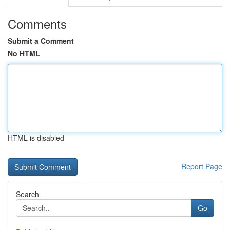
Comments
Submit a Comment
No HTML
HTML is disabled
Report Page
Search
Go