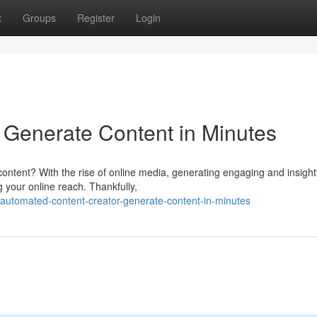
t
Groups
Register
Login
r: Generate Content in Minutes
content? With the rise of online media, generating engaging and insight
g your online reach. Thankfully,
automated-content-creator-generate-content-in-minutes