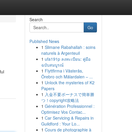
Search
Go
Published News
1
Slimane Rabahallah : soins
naturels à Argenteuil
1
ufa191p ลงทะเบียน: คู่มือ
ฉบับสมบูรณ์
1
Flyttfirma i Västerås,
ful
Örebro och Mälardalen – ...
1
Unlock the mysteries of K2
Papers
1
入金不要ボーナスで簡単勝
つ！copyright攻略法
1
Génération Professionnel :
Optimisez Vos Contac...
1
Car Servicing & Repairs in
Guildford : Your Lo...
1
Cours de photographie à