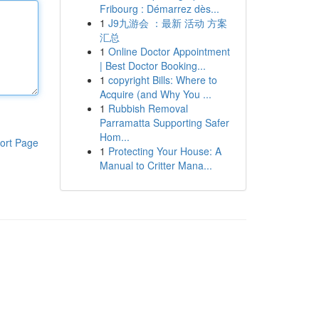
Fribourg : Démarrez dès...
1
J9九游会 ：最新 活动 方案
汇总
1
Online Doctor Appointment
| Best Doctor Booking...
1
copyright Bills: Where to
Acquire (and Why You ...
1
Rubbish Removal
Parramatta Supporting Safer
Hom...
ort Page
1
Protecting Your House: A
Manual to Critter Mana...