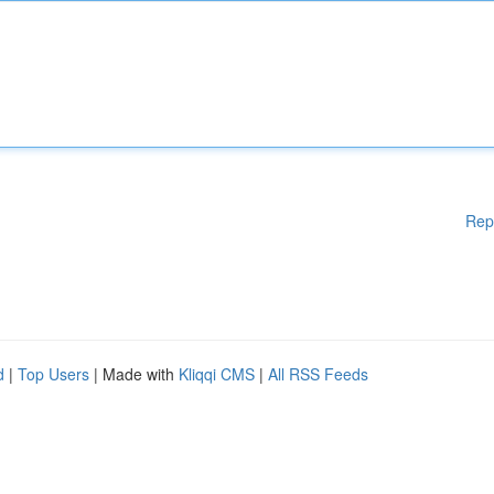
Rep
d
|
Top Users
| Made with
Kliqqi CMS
|
All RSS Feeds