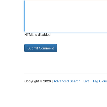
HTML is disabled
Copyright © 2026 |
Advanced Search
|
Live
|
Tag Clou