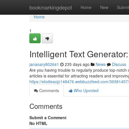
Home
bookmarkingdepot
Home
New
Submi
Home
1
Intelligent Text Generato
janaoary802641
235 days ago
News
Discuss
Are you having trouble to regularly produce top-notch 
articles is essential for attracting readers and improvin
https://elodieaojz148476.webbuzzfeed.com/39381457/
Comments
Who Upvoted
Comments
Submit a Comment
No HTML