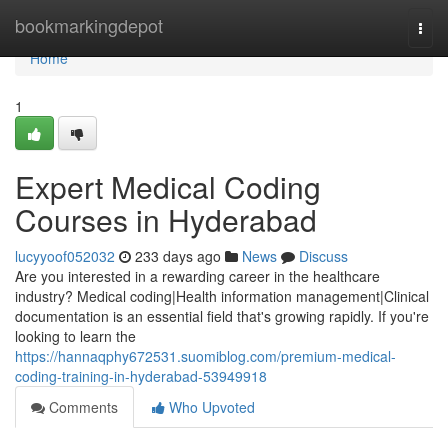
Home
bookmarkingdepot
Togg
navi
Home
1
Expert Medical Coding
Courses in Hyderabad
lucyyoof052032
233 days ago
News
Discuss
Are you interested in a rewarding career in the healthcare
industry? Medical coding|Health information management|Clinical
documentation is an essential field that's growing rapidly. If you're
looking to learn the
https://hannaqphy672531.suomiblog.com/premium-medical-
coding-training-in-hyderabad-53949918
Comments
Who Upvoted