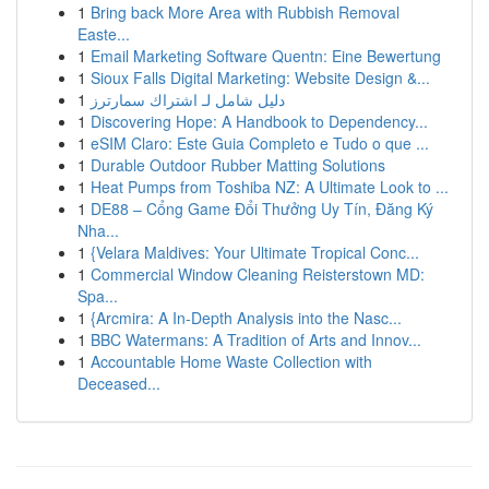
1
Bring back More Area with Rubbish Removal
Easte...
1
Email Marketing Software Quentn: Eine Bewertung
1
Sioux Falls Digital Marketing: Website Design &...
1
دليل شامل لـ اشتراك سمارترز
1
Discovering Hope: A Handbook to Dependency...
1
eSIM Claro: Este Guia Completo e Tudo o que ...
1
Durable Outdoor Rubber Matting Solutions
1
Heat Pumps from Toshiba NZ: A Ultimate Look to ...
1
DE88 – Cổng Game Đổi Thưởng Uy Tín, Đăng Ký
Nha...
1
{Velara Maldives: Your Ultimate Tropical Conc...
1
Commercial Window Cleaning Reisterstown MD:
Spa...
1
{Arcmira: A In-Depth Analysis into the Nasc...
1
BBC Watermans: A Tradition of Arts and Innov...
1
Accountable Home Waste Collection with
Deceased...