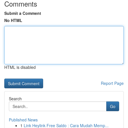
Comments
Submit a Comment
No HTML
HTML is disabled
Report Page
Search
Go
Published News
1
Link Heylink Free Saldo : Cara Mudah Memp...