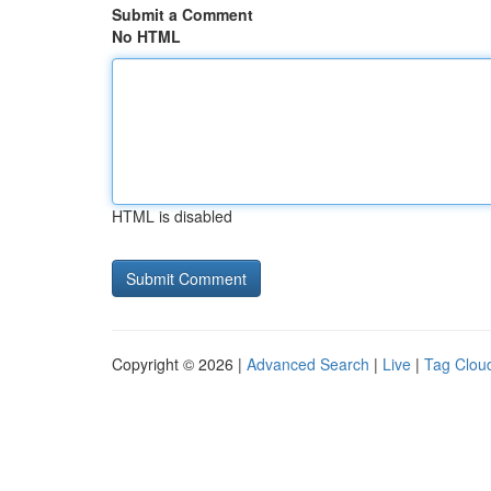
Submit a Comment
No HTML
HTML is disabled
Copyright © 2026 |
Advanced Search
|
Live
|
Tag Clou