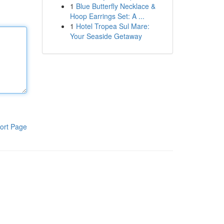
1
Blue Butterfly Necklace &
Hoop Earrings Set: A ...
1
Hotel Tropea Sul Mare:
Your Seaside Getaway
ort Page