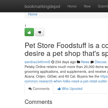
Home
bookmarkingdepot
Home
New
Submi
Home
1
Pet Store Foodstuff is a
desire a pet shop that's s
sandrau345nmi5
234 days ago
News
Discuss
Petsky Online retains much more than 20,000 items wantin
grooming applications, and supplements, and receive a
Acana, Orijen, GiGwi, and Kit Cat. Buyers fee the
http
common-research-when-folks-need-a-pet-retail-outlet-w
Comments
Who Upvoted
Comments