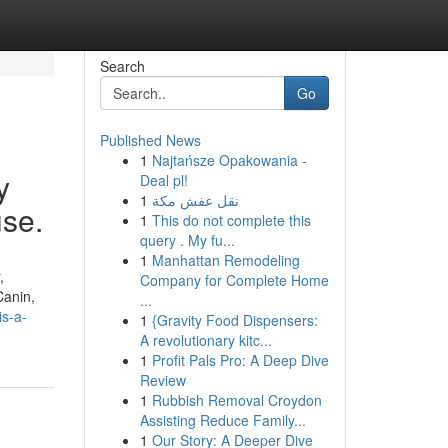
Search
Go
Published News
1
Najtańsze Opakowania -
y
Deal pl!
1
نقل عفش مكة
use.
1
This do not complete this
query . My fu...
1
Manhattan Remodeling
,
Company for Complete Home
Canin,
...
is-a-
1
{Gravity Food Dispensers:
A revolutionary kitc...
1
Profit Pals Pro: A Deep Dive
Review
1
Rubbish Removal Croydon
Assisting Reduce Family...
1
Our Story: A Deeper Dive