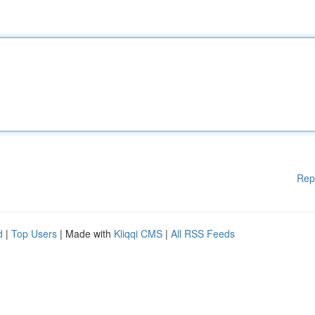
Rep
d
|
Top Users
| Made with
Kliqqi CMS
|
All RSS Feeds