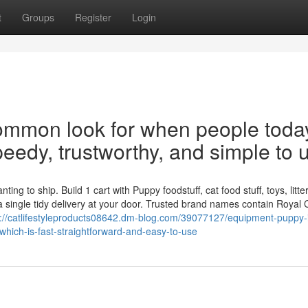
t
Groups
Register
Login
 common look for when people toda
peedy, trustworthy, and simple to 
g to ship. Build 1 cart with Puppy foodstuff, cat food stuff, toys, litter
 single tidy delivery at your door. Trusted brand names contain Royal 
s://catlifestyleproducts08642.dm-blog.com/39077127/equipment-puppy-
hich-is-fast-straightforward-and-easy-to-use