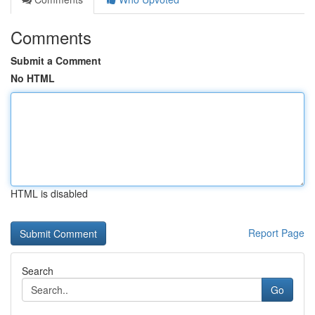
Comments
Submit a Comment
No HTML
HTML is disabled
Report Page
Search
Go