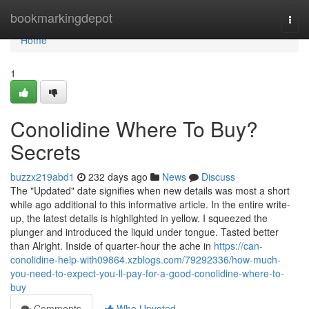
Home
bookmarkingdepot
Togg
navi
Home
1
Conolidine Where To Buy?
Secrets
buzzx219abd1
232 days ago
News
Discuss
The "Updated" date signifies when new details was most a short
while ago additional to this informative article. In the entire write-
up, the latest details is highlighted in yellow. I squeezed the
plunger and introduced the liquid under tongue. Tasted better
than Alright. Inside of quarter-hour the ache in
https://can-
conolidine-help-with09864.xzblogs.com/79292336/how-much-
you-need-to-expect-you-ll-pay-for-a-good-conolidine-where-to-
buy
Comments
Who Upvoted