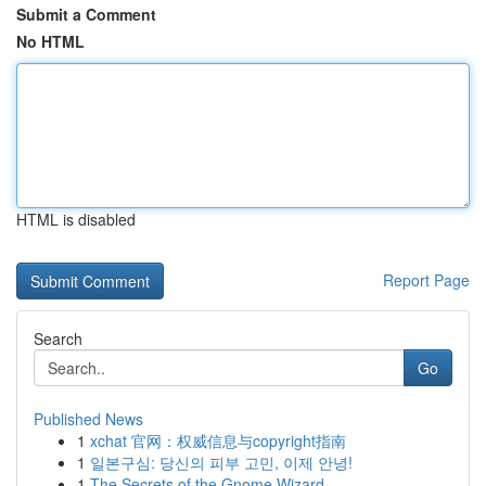
Submit a Comment
No HTML
HTML is disabled
Report Page
Search
Go
Published News
1
xchat 官网：权威信息与copyright指南
1
일본구심: 당신의 피부 고민, 이제 안녕!
1
The Secrets of the Gnome Wizard