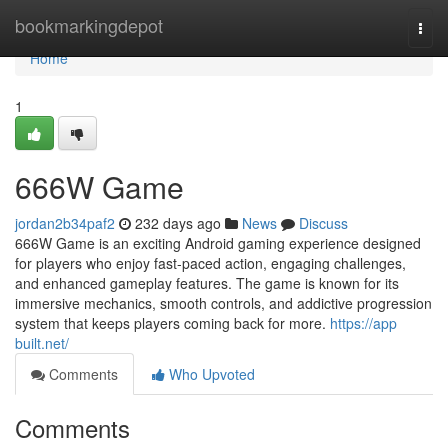
Home
bookmarkingdepot
Togg
navi
Home
1
666W Game
jordan2b34paf2
232 days ago
News
Discuss
666W Game is an exciting Android gaming experience designed
for players who enjoy fast-paced action, engaging challenges,
and enhanced gameplay features. The game is known for its
immersive mechanics, smooth controls, and addictive progression
system that keeps players coming back for more.
https://app
built.net/
Comments
Who Upvoted
Comments