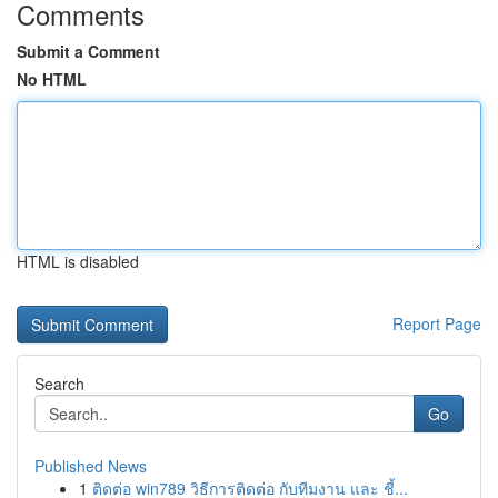
Comments
Submit a Comment
No HTML
HTML is disabled
Report Page
Search
Go
Published News
1
ติดต่อ win789 วิธีการติดต่อ กับทีมงาน และ ชี้...