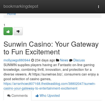
Home
bookmarkingdepot
Togg
navi
Home
1
Sunwin Casino: Your Gateway
to Fun Excitement
mollyywgo880944
234 days ago
News
Discuss
SUNWIN supplies players having an Fantastic on-line gaming
knowledge, combining thrill, innovation, and protection for a
diverse viewers. At https://sunwinse.biz/, consumers can enjoy a
good selection of casino games,
https://arranhcwc807168.theideasblog.com/38802047/sunwin-
casino-your-gateway-to-entertainment-excitement
Comments
Who Upvoted