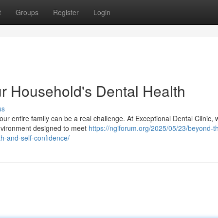
t
Groups
Register
Login
ur Household's Dental Health
ss
our entire family can be a real challenge. At Exceptional Dental Clinic, 
environment designed to meet
https://ngiforum.org/2025/05/23/beyond-t
th-and-self-confidence/