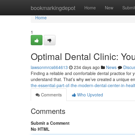
Home
bookmarkingdepot
Home
New
Submi
Home
1
Optimal Dental Clinic: Yo
lawsonmrcs664613
234 days ago
News
Discu
Finding a reliable and comfortable dental practice for y
understand that. That’s why we’ve created a unique 
the-essential-part-of-the-modern-dental-center-in-heal
Comments
Who Upvoted
Comments
Submit a Comment
No HTML