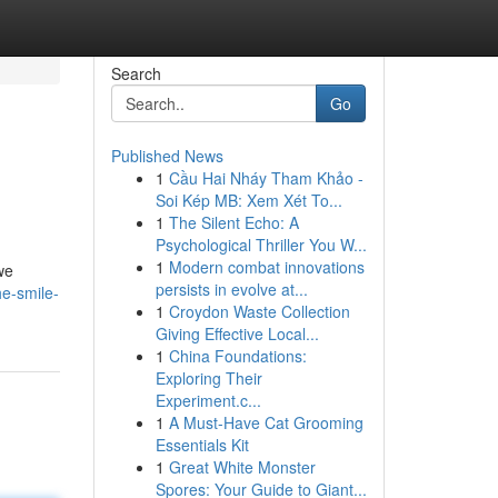
Search
Go
Published News
1
Cầu Hai Nháy Tham Khảo -
Soi Kép MB: Xem Xét To...
1
The Silent Echo: A
Psychological Thriller You W...
1
Modern combat innovations
we
persists in evolve at...
he-smile-
1
Croydon Waste Collection
Giving Effective Local...
1
China Foundations:
Exploring Their
Experiment.c...
1
A Must-Have Cat Grooming
Essentials Kit
1
Great White Monster
Spores: Your Guide to Giant...