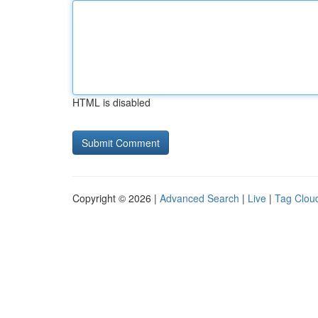
HTML is disabled
Copyright © 2026 |
Advanced Search
|
Live
|
Tag Clou