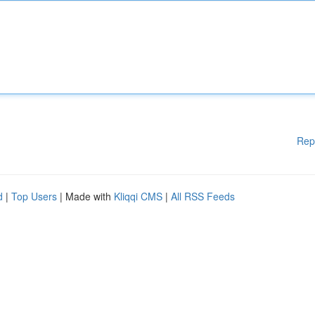
Rep
d
|
Top Users
| Made with
Kliqqi CMS
|
All RSS Feeds