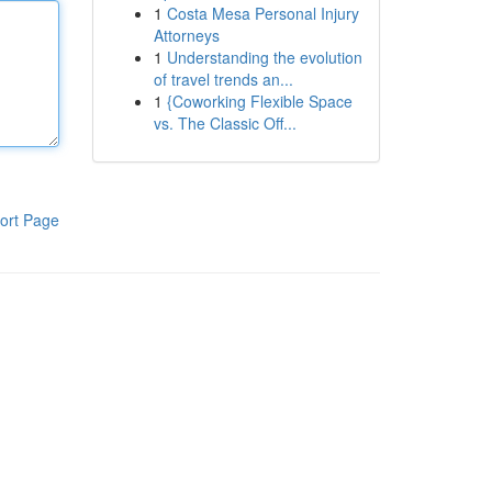
1
Costa Mesa Personal Injury
Attorneys
1
Understanding the evolution
of travel trends an...
1
{Coworking Flexible Space
vs. The Classic Off...
ort Page