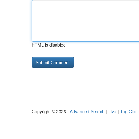
HTML is disabled
Copyright © 2026 |
Advanced Search
|
Live
|
Tag Clou