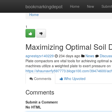
Home
bookmarkingdepot
Home
New
Submi
Home
1
Maximizing Optimal Soil 
agnestqzv140229
234 days ago
News
Discuss
Plate compactors are vital tools for achieving optimal 
machines utilize a weighted plate to exert pressure on 
https://shaunavrfy597773.blogs100.com/39474600/achie
Comments
Who Upvoted
Comments
Submit a Comment
No HTML