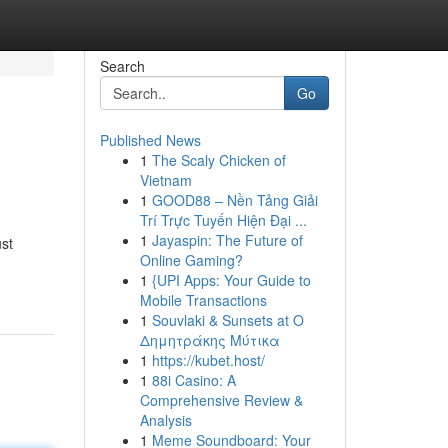
Search
Go
Published News
1
The Scaly Chicken of
Vietnam
1
GOOD88 – Nền Tảng Giải
Trí Trực Tuyến Hiện Đại ...
1
Jayaspin: The Future of
ust
Online Gaming?
1
{UPI Apps: Your Guide to
Mobile Transactions
1
Souvlaki & Sunsets at Ο
Δημητράκης Μύτικα
1
https://kubet.host/
1
88i Casino: A
Comprehensive Review &
Analysis
1
Meme Soundboard: Your