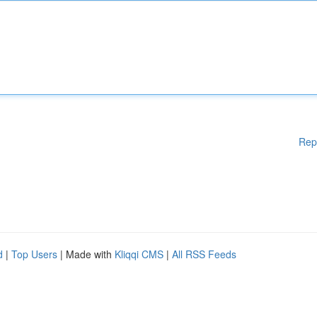
Rep
d
|
Top Users
| Made with
Kliqqi CMS
|
All RSS Feeds