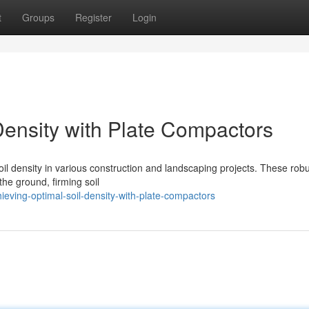
t
Groups
Register
Login
Density with Plate Compactors
soil density in various construction and landscaping projects. These rob
the ground, firming soil
ving-optimal-soil-density-with-plate-compactors