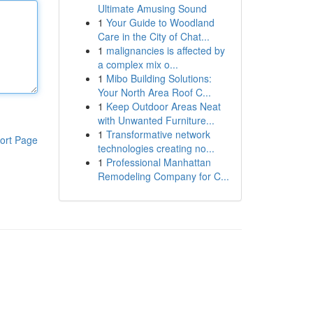
Ultimate Amusing Sound
1
Your Guide to Woodland
Care in the City of Chat...
1
malignancies is affected by
a complex mix o...
1
Mibo Building Solutions:
Your North Area Roof C...
1
Keep Outdoor Areas Neat
with Unwanted Furniture...
1
Transformative network
ort Page
technologies creating no...
1
Professional Manhattan
Remodeling Company for C...