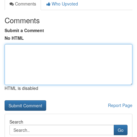
Comments
Who Upvoted
Comments
Submit a Comment
No HTML
HTML is disabled
Report Page
Search
Go