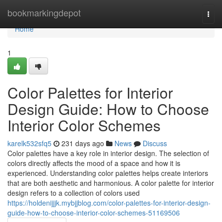
Home
bookmarkingdepot
Togg
navi
Home
1
Color Palettes for Interior
Design Guide: How to Choose
Interior Color Schemes
karelk532sfq5
231 days ago
News
Discuss
Color palettes have a key role in interior design. The selection of
colors directly affects the mood of a space and how it is
experienced. Understanding color palettes helps create interiors
that are both aesthetic and harmonious. A color palette for interior
design refers to a collection of colors used
https://holdenijjjk.mybjjblog.com/color-palettes-for-interior-design-
guide-how-to-choose-interior-color-schemes-51169506