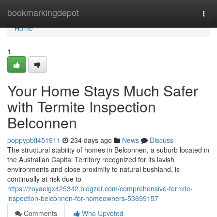
Home
bookmarkingdepot
Togg
navi
Home
1
Your Home Stays Much Safer
with Termite Inspection
Belconnen
poppypbfl451911
234 days ago
News
Discuss
The structural stability of homes in Belconnen, a suburb located in
the Australian Capital Territory recognized for its lavish
environments and close proximity to natural bushland, is
continually at risk due to
https://zoyaeigx425342.blogzet.com/comprehensive-termite-
inspection-belconnen-for-homeowners-53699157
Comments
Who Upvoted