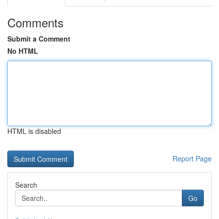
Comments
Submit a Comment
No HTML
HTML is disabled
Report Page
Search
Go