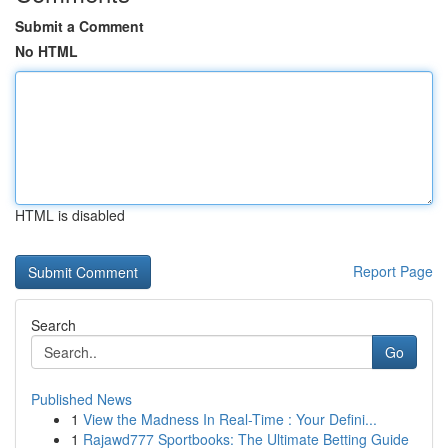
Submit a Comment
No HTML
HTML is disabled
Report Page
Search
Go
Published News
1
View the Madness In Real-Time : Your Defini...
1
Rajawd777 Sportbooks: The Ultimate Betting Guide