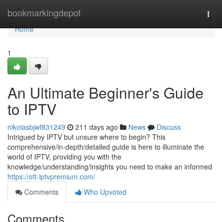
Home
bookmarkingdepot
Togg
navi
Home
1
An Ultimate Beginner's Guide
to IPTV
nikolasbjwf831249
211 days ago
News
Discuss
Intrigued by IPTV but unsure where to begin? This
comprehensive/in-depth/detailed guide is here to illuminate the
world of IPTV, providing you with the
knowledge/understanding/insights you need to make an informed
https://ott-iptvpremium.com/
Comments
Who Upvoted
Comments