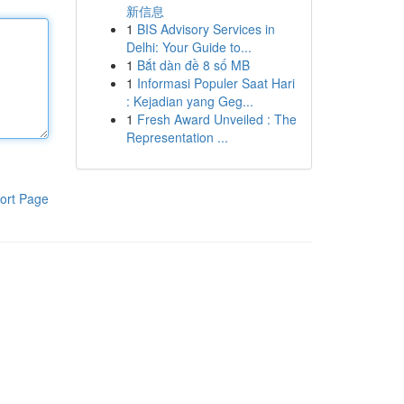
新信息
1
BIS Advisory Services in
Delhi: Your Guide to...
1
Bắt dàn đề 8 số MB
1
Informasi Populer Saat Hari
: Kejadian yang Geg...
1
Fresh Award Unveiled : The
Representation ...
ort Page