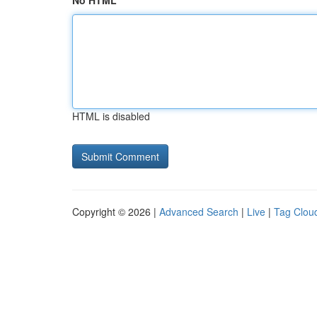
No HTML
HTML is disabled
Copyright © 2026 |
Advanced Search
|
Live
|
Tag Clou