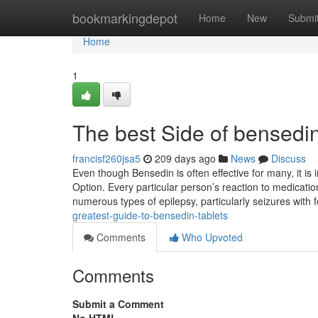
Home
bookmarkingdepot
Home
New
Submi
Home
1
The best Side of bensed
francisf260jsa5
209 days ago
News
Discuss
Even though Bensedin is often effective for many, it is
Option. Every particular person’s reaction to medicati
numerous types of epilepsy, particularly seizures with fe
greatest-guide-to-bensedin-tablets
Comments
Who Upvoted
Comments
Submit a Comment