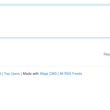
Rep
d
|
Top Users
| Made with
Kliqqi CMS
|
All RSS Feeds