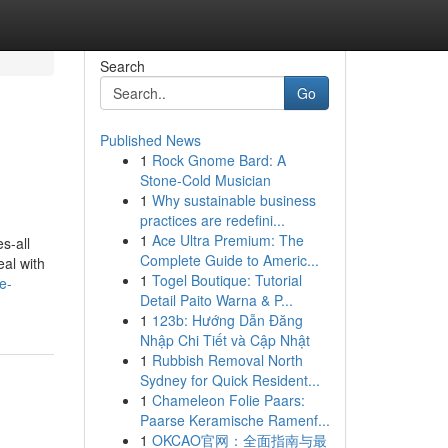
Search
Go
Published News
1
Rock Gnome Bard: A
Stone-Cold Musician
1
Why sustainable business
practices are redefini...
1
Ace Ultra Premium: The
s-all
Complete Guide to Americ...
eal with
1
Togel Boutique: Tutorial
e-
Detail Paito Warna & P...
1
123b: Hướng Dẫn Đăng
Nhập Chi Tiết và Cập Nhật
1
Rubbish Removal North
Sydney for Quick Resident...
1
Chameleon Folie Paars:
Paarse Keramische Ramenf...
1
OKCAO官网：全面指南与最