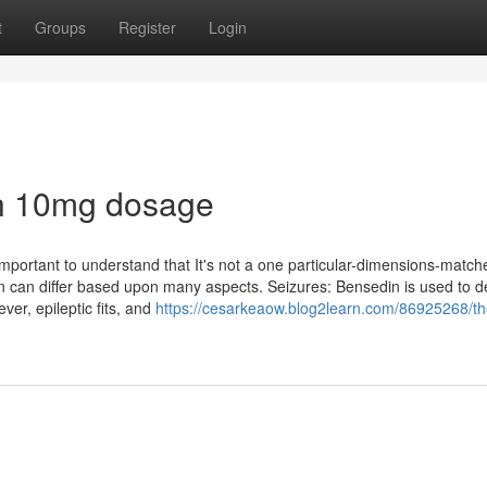
t
Groups
Register
Login
in 10mg dosage
 important to understand that It's not a one particular-dimensions-matche
on can differ based upon many aspects. Seizures: Bensedin is used to d
ver, epileptic fits, and
https://cesarkeaow.blog2learn.com/86925268/th