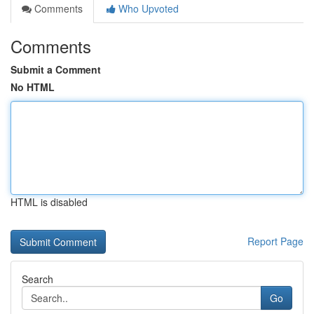
Comments
Who Upvoted
Comments
Submit a Comment
No HTML
HTML is disabled
Report Page
Search
Go