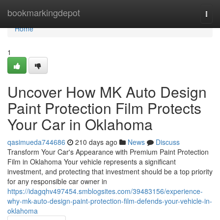
Home
bookmarkingdepot
Togg
navi
Home
1
Uncover How MK Auto Design
Paint Protection Film Protects
Your Car in Oklahoma
qasimueda744686
210 days ago
News
Discuss
Transform Your Car's Appearance with Premium Paint Protection
Film in Oklahoma Your vehicle represents a significant
investment, and protecting that investment should be a top priority
for any responsible car owner in
https://idagqhv497454.smblogsites.com/39483156/experience-
why-mk-auto-design-paint-protection-film-defends-your-vehicle-in-
oklahoma