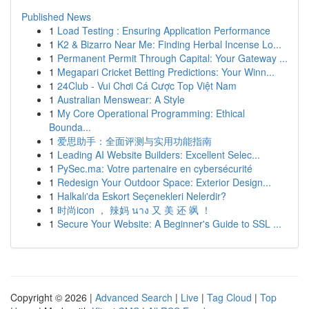
Published News
1
Load Testing : Ensuring Application Performance
1
K2 & Bizarro Near Me: Finding Herbal Incense Lo...
1
Permanent Permit Through Capital: Your Gateway ...
1
Megapari Cricket Betting Predictions: Your Winn...
1
24Club - Vui Chơi Cá Cược Top Việt Nam
1
Australian Menswear: A Style
1
My Core Operational Programming: Ethical
Bounda...
1
爱思助手：全面评测与实用功能指南
1
Leading AI Website Builders: Excellent Selec...
1
PySec.ma: Votre partenaire en cybersécurité
1
Redesign Your Outdoor Space: Exterior Design...
1
Halkalı'da Eskort Seçenekleri Nelerdir?
1
时尚icon ， 辣妈 นาง 又 美 还 飒 ！
1
Secure Your Website: A Beginner's Guide to SSL ...
Copyright © 2026 |
Advanced Search
|
Live
|
Tag Cloud
|
Top