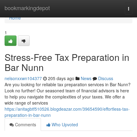
Home
bookmarkingdepot
Togg
navi
Home
1
Stress-Free Tax Preparation in
Bar Nunn
nelsonxxwn104377
205 days ago
News
Discuss
Are you looking for reliable tax preparation services in Bar Nunn?
Look no further! Our seasoned team of financial advisors is here
to help you navigate the complexities of your taxes. We offer a
wide range of services
https://anitagbtf510526.blogdeazar.com/39654590/effortless-tax-
preparation-in-bar-nunn
Comments
Who Upvoted