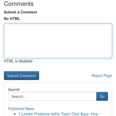
Comments
Submit a Comment
No HTML
HTML is disabled
Report Page
Search
Go
Published News
1
Leader Presence within Team Chat Apps- How