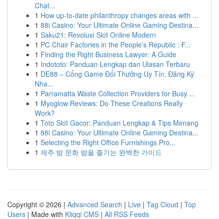
Chat...
1
How up-to-date philanthropy changes areas with ...
1
88i Casino: Your Ultimate Online Gaming Destina...
1
Saku21: Revolusi Slot Online Modern
1
PC Chair Factories in the People’s Republic : F...
1
Finding the Right Business Lawyer: A Guide
1
Indototo: Panduan Lengkap dan Ulasan Terbaru
1
DE88 – Cổng Game Đổi Thưởng Uy Tín, Đăng Ký
Nha...
1
Parramatta Waste Collection Providers for Busy ...
1
Myoglow Reviews: Do These Creations Really
Work?
1
Toto Slot Gacor: Panduan Lengkap & Tips Menang
1
88i Casino: Your Ultimate Online Gaming Destina...
1
Selecting the Right Office Furnishings Pro...
1
제주 밤 문화 밤을 즐기는 완벽한 가이드
Copyright © 2026 |
Advanced Search
|
Live
|
Tag Cloud
|
Top
Users
| Made with
Kliqqi CMS
|
All RSS Feeds