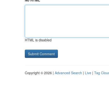
No HTML
HTML is disabled
Copyright © 2026 |
Advanced Search
|
Live
|
Tag Clou