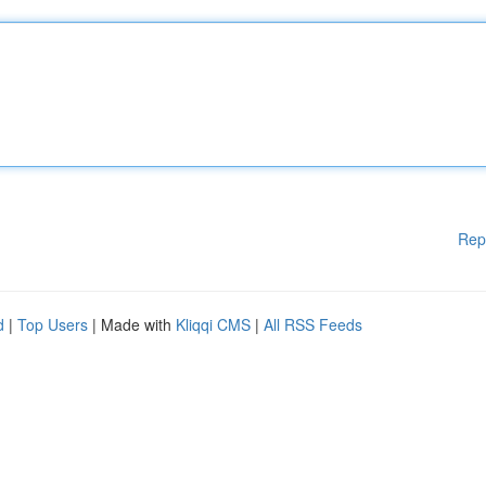
Rep
d
|
Top Users
| Made with
Kliqqi CMS
|
All RSS Feeds