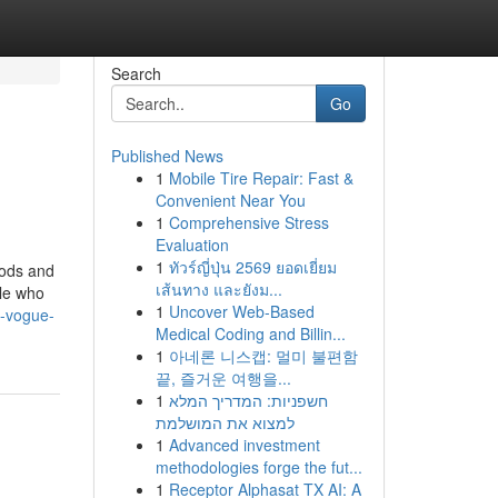
Search
Go
Published News
1
Mobile Tire Repair: Fast &
Convenient Near You
1
Comprehensive Stress
Evaluation
1
ทัวร์ญี่ปุ่น 2569 ยอดเยี่ยม
oods and
เส้นทาง และยังม...
ple who
1
Uncover Web-Based
t-vogue-
Medical Coding and Billin...
1
아네론 니스캡: 멀미 불편함
끝, 즐거운 여행을...
1
חשפניות: המדריך המלא
למצוא את המושלמת
1
Advanced investment
methodologies forge the fut...
1
Receptor Alphasat TX AI: A