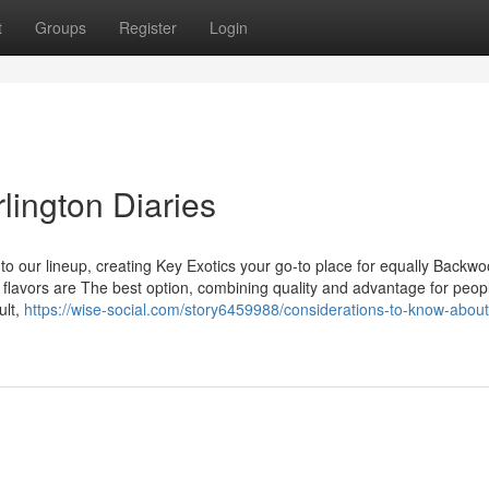
t
Groups
Register
Login
lington Diaries
o our lineup, creating Key Exotics your go-to place for equally Backw
s flavors are The best option, combining quality and advantage for peo
ult,
https://wise-social.com/story6459988/considerations-to-know-abou