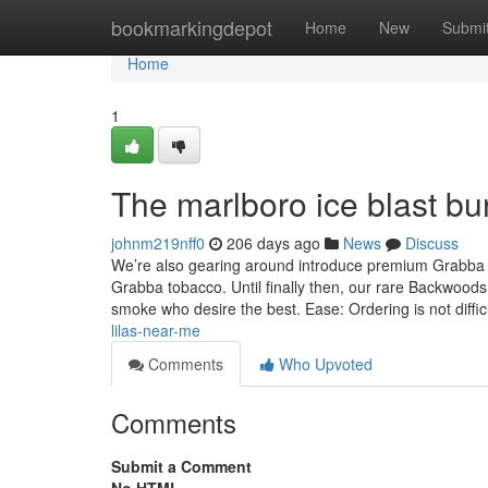
Home
bookmarkingdepot
Home
New
Submi
Home
1
The marlboro ice blast bur
johnm219nff0
206 days ago
News
Discuss
We’re also gearing around introduce premium Grabba t
Grabba tobacco. Until finally then, our rare Backwood
smoke who desire the best. Ease: Ordering is not diffic
lilas-near-me
Comments
Who Upvoted
Comments
Submit a Comment