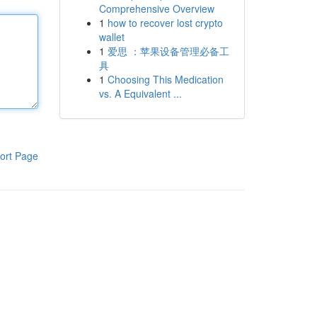
Comprehensive Overview
1
how to recover lost crypto
wallet
1
爱思 ：苹果设备管理必备工
具
1
Choosing This Medication
vs. A Equivalent ...
ort Page