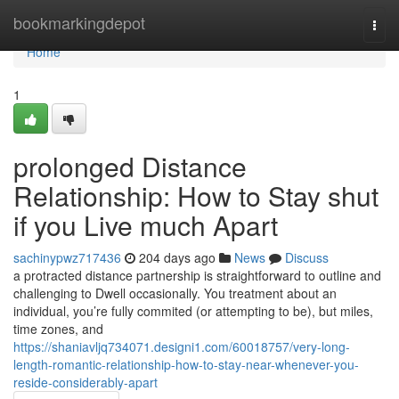
Home
bookmarkingdepot
Togg
navi
Home
1
prolonged Distance
Relationship: How to Stay shut
if you Live much Apart
sachinypwz717436
204 days ago
News
Discuss
a protracted distance partnership is straightforward to outline and
challenging to Dwell occasionally. You treatment about an
individual, you’re fully commited (or attempting to be), but miles,
time zones, and
https://shaniavljq734071.designi1.com/60018757/very-long-
length-romantic-relationship-how-to-stay-near-whenever-you-
reside-considerably-apart