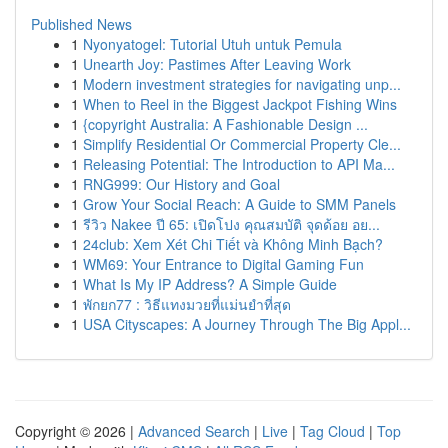
Published News
1
Nyonyatogel: Tutorial Utuh untuk Pemula
1
Unearth Joy: Pastimes After Leaving Work
1
Modern investment strategies for navigating unp...
1
When to Reel in the Biggest Jackpot Fishing Wins
1
{copyright Australia: A Fashionable Design ...
1
Simplify Residential Or Commercial Property Cle...
1
Releasing Potential: The Introduction to API Ma...
1
RNG999: Our History and Goal
1
Grow Your Social Reach: A Guide to SMM Panels
1
รีวิว Nakee ปี 65: เปิดโปง คุณสมบัติ จุดด้อย อย...
1
24club: Xem Xét Chi Tiết và Không Minh Bạch?
1
WM69: Your Entrance to Digital Gaming Fun
1
What Is My IP Address? A Simple Guide
1
พักยก77 : วิธีแทงมวยที่แม่นยำที่สุด
1
USA Cityscapes: A Journey Through The Big Appl...
Copyright © 2026 |
Advanced Search
|
Live
|
Tag Cloud
|
Top