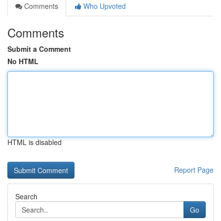
Comments
Who Upvoted
Comments
Submit a Comment
No HTML
HTML is disabled
Report Page
Search
Go