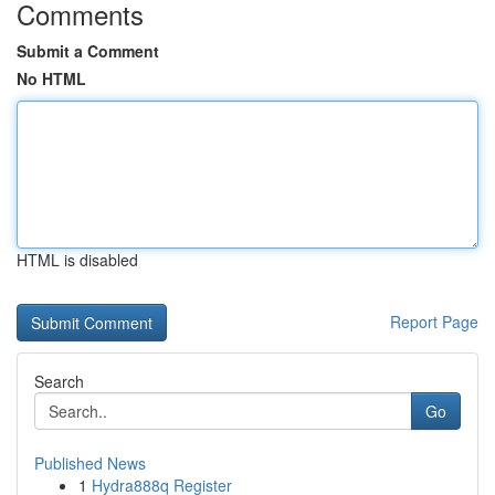
Comments
Submit a Comment
No HTML
HTML is disabled
Report Page
Search
Go
Published News
1
Hydra888q Register