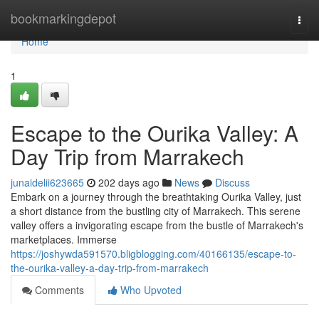
Home
bookmarkingdepot
Togg
navi
Home
1
Escape to the Ourika Valley: A
Day Trip from Marrakech
junaidelii623665
202 days ago
News
Discuss
Embark on a journey through the breathtaking Ourika Valley, just
a short distance from the bustling city of Marrakech. This serene
valley offers a invigorating escape from the bustle of Marrakech's
marketplaces. Immerse
https://joshywda591570.bligblogging.com/40166135/escape-to-
the-ourika-valley-a-day-trip-from-marrakech
Comments
Who Upvoted