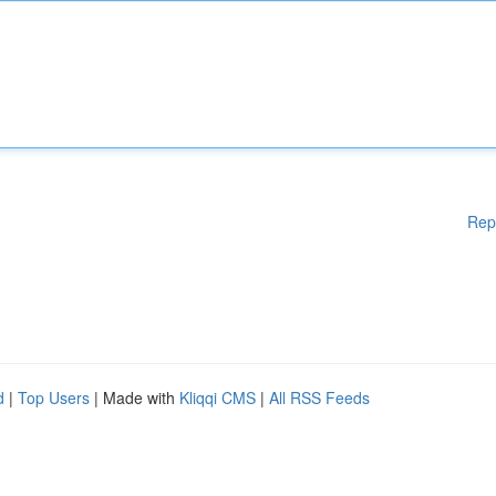
Rep
d
|
Top Users
| Made with
Kliqqi CMS
|
All RSS Feeds