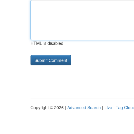
HTML is disabled
Copyright © 2026 |
Advanced Search
|
Live
|
Tag Clou