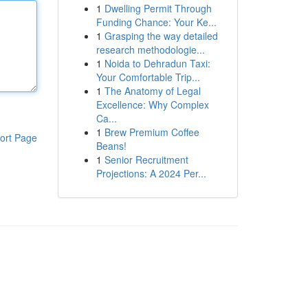
1
Dwelling Permit Through
Funding Chance: Your Ke...
1
Grasping the way detailed
research methodologie...
1
Noida to Dehradun Taxi:
Your Comfortable Trip...
1
The Anatomy of Legal
Excellence: Why Complex
Ca...
1
Brew Premium Coffee
ort Page
Beans!
1
Senior Recruitment
Projections: A 2024 Per...