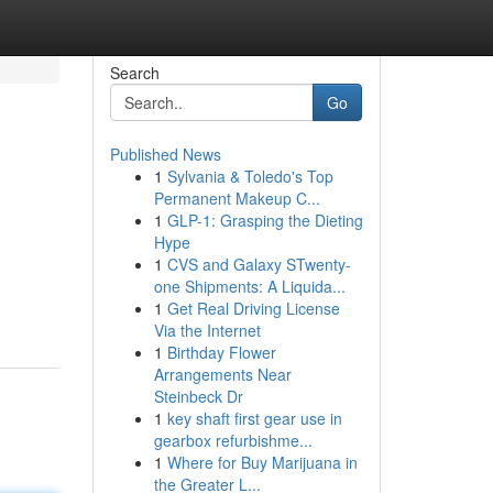
Search
Go
Published News
1
Sylvania & Toledo's Top
Permanent Makeup C...
1
GLP-1: Grasping the Dieting
Hype
1
CVS and Galaxy STwenty-
one Shipments: A Liquida...
1
Get Real Driving License
Via the Internet
1
Birthday Flower
Arrangements Near
Steinbeck Dr
1
key shaft first gear use in
gearbox refurbishme...
1
Where for Buy Marijuana in
the Greater L...