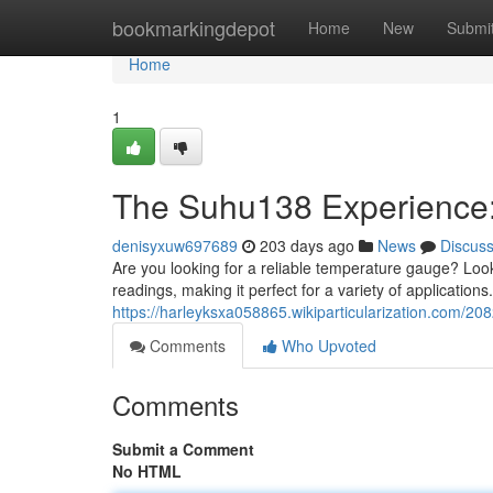
Home
bookmarkingdepot
Home
New
Submi
Home
1
The Suhu138 Experience:
denisyxuw697689
203 days ago
News
Discus
Are you looking for a reliable temperature gauge? Look
readings, making it perfect for a variety of applicatio
https://harleyksxa058865.wikiparticularization.com
Comments
Who Upvoted
Comments
Submit a Comment
No HTML