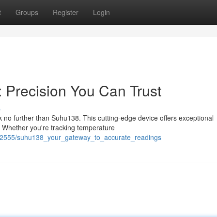
t
Groups
Register
Login
 Precision You Can Trust
s
 no further than Suhu138. This cutting-edge device offers exceptional
ns. Whether you're tracking temperature
/2082555/suhu138_your_gateway_to_accurate_readings