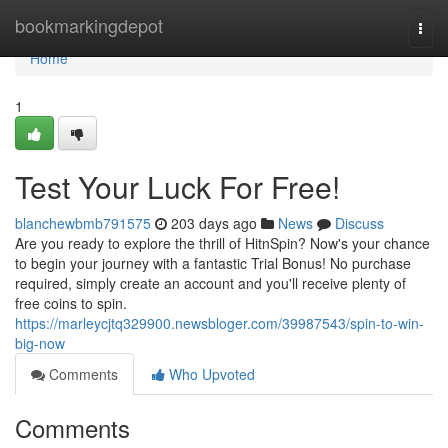
Home
bookmarkingdepot
Togg
navi
Home
1
Test Your Luck For Free!
blanchewbmb791575
203 days ago
News
Discuss
Are you ready to explore the thrill of HitnSpin? Now's your chance
to begin your journey with a fantastic Trial Bonus! No purchase
required, simply create an account and you'll receive plenty of
free coins to spin.
https://marleycjtq329900.newsbloger.com/39987543/spin-to-win-
big-now
Comments
Who Upvoted
Comments