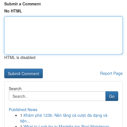
Submit a Comment
No HTML
HTML is disabled
Report Page
Search
Go
Published News
1
Khám phá 123b: Nền tảng cá cược đa dạng và
tiện...
1
What to Look for in Marietta top Pool Maintenan...