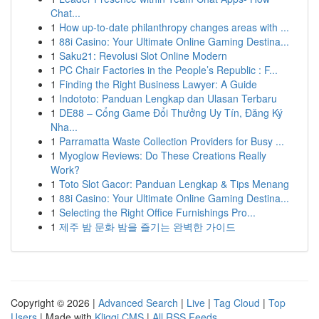
Chat...
1
How up-to-date philanthropy changes areas with ...
1
88i Casino: Your Ultimate Online Gaming Destina...
1
Saku21: Revolusi Slot Online Modern
1
PC Chair Factories in the People’s Republic : F...
1
Finding the Right Business Lawyer: A Guide
1
Indototo: Panduan Lengkap dan Ulasan Terbaru
1
DE88 – Cổng Game Đổi Thưởng Uy Tín, Đăng Ký
Nha...
1
Parramatta Waste Collection Providers for Busy ...
1
Myoglow Reviews: Do These Creations Really
Work?
1
Toto Slot Gacor: Panduan Lengkap & Tips Menang
1
88i Casino: Your Ultimate Online Gaming Destina...
1
Selecting the Right Office Furnishings Pro...
1
제주 밤 문화 밤을 즐기는 완벽한 가이드
Copyright © 2026 |
Advanced Search
|
Live
|
Tag Cloud
|
Top
Users
| Made with
Kliqqi CMS
|
All RSS Feeds