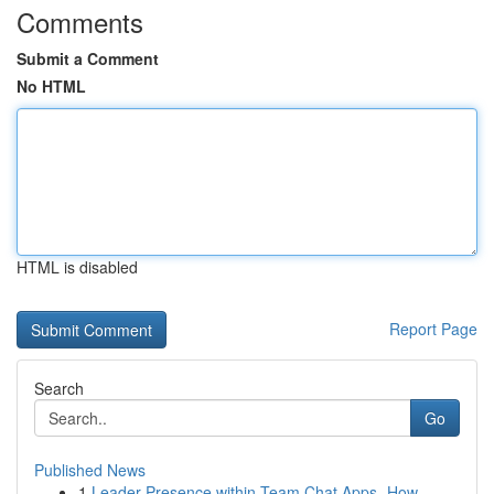
Comments
Submit a Comment
No HTML
HTML is disabled
Report Page
Search
Go
Published News
1
Leader Presence within Team Chat Apps- How