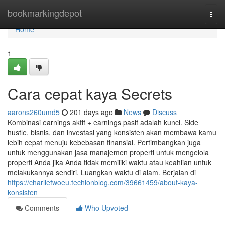
Home
bookmarkingdepot
Togg
navi
Home
1
Cara cepat kaya Secrets
aarons260umd5
201 days ago
News
Discuss
Kombinasi earnings aktif + earnings pasif adalah kunci. Side
hustle, bisnis, dan investasi yang konsisten akan membawa kamu
lebih cepat menuju kebebasan finansial. Pertimbangkan juga
untuk menggunakan jasa manajemen properti untuk mengelola
properti Anda jika Anda tidak memiliki waktu atau keahlian untuk
melakukannya sendiri. Luangkan waktu di alam. Berjalan di
https://charliefwoeu.techionblog.com/39661459/about-kaya-
konsisten
Comments
Who Upvoted