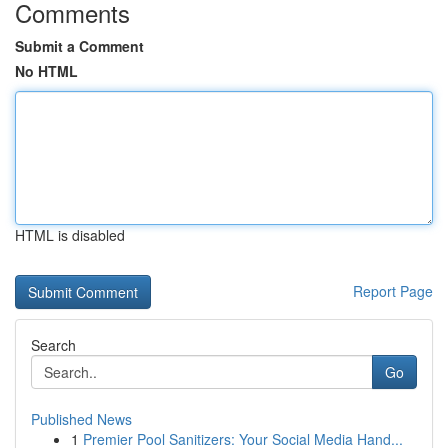
Comments
Submit a Comment
No HTML
HTML is disabled
Report Page
Search
Go
Published News
1
Premier Pool Sanitizers: Your Social Media Hand...