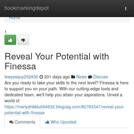
Home
bookmarkingdepot
Togg
navi
Home
1
Reveal Your Potential with
Finessa
lewyssquy292830
201 days ago
News
Discuss
Are you ready to take your skills to the next level? Finessa is here
to support you on your path. With our cutting-edge tools and
dedicated team, we'll help you attain your aspirations. Unveil a
world of
https://mariyahbklu004532.blogzag.com/82783347/reveal-your-
potential-with-finessa
Comments
Who Upvoted