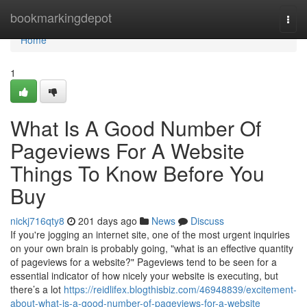
Home
bookmarkingdepot
Togg
navi
Home
1
What Is A Good Number Of
Pageviews For A Website
Things To Know Before You
Buy
nickj716qty8
201 days ago
News
Discuss
If you're jogging an internet site, one of the most urgent inquiries
on your own brain is probably going, "what is an effective quantity
of pageviews for a website?" Pageviews tend to be seen for a
essential indicator of how nicely your website is executing, but
there’s a lot
https://reidlifex.blogthisbiz.com/46948839/excitement-
about-what-is-a-good-number-of-pageviews-for-a-website