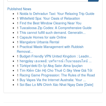
Published News
1
Noida to Dehradun Taxi: Your Relaxing Trip Guide
1
Whitefield Spa: Your Oasis of Relaxation
1
Find the Best Window Cleaning Near You
1
Tuscaloosa Zip Codes: A Comprehensive Guide
1
This cannot fulfill such demand. Generatin...
1
Capsule Homes for sale Online
1
Mangalore Urbania Rental
1
Practical Waste Management with Rubbish
Removal...
1
Budget-Friendly VPN United Kingdom : Leadin...
1
hengplay เฮงเพลย์: บทวิจารณ์ เว็บมวยออนไลน์ ...
1
Türkiye'deki En İyi Akış Satın Alma İpuçları
1
Tìm Kiếm Căn Hộ Cho Thuê C-Sky View Giá Tốt
1
Racing Game Progression: The Rules of the Road
1
Buy Vapes Via the Internet Australia: Your ...
1
Soi Bao Lo MN Chinh Xác Nhat Ngay Date [Date]