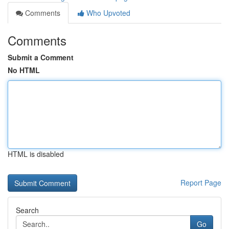
Comments
Who Upvoted
Comments
Submit a Comment
No HTML
HTML is disabled
Report Page
Search
Go