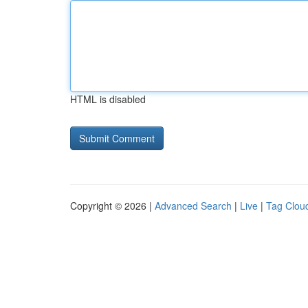
HTML is disabled
Copyright © 2026 |
Advanced Search
|
Live
|
Tag Clou