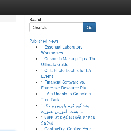
Search
Go
Published News
1
Essential Laboratory
Workhorses
1
Cosmetic Makeup Tips: The
Ultimate Guide
1
Chic Photo Booths for LA
Events
1
Financial Software vs.
Enterprise Resource Pla...
1
I Am Unable to Complete
That Task
1
ایجاد گیم کرم با پایتن و لاک
پشت: آموزش بصورت ...
1
88kk เกม: คู่มือเริ่มต้นสำหรับ
มือใหม่
1
Contracting Genius: Your