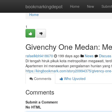
Home
bookmarkingdepot
Home
New
Submi
Home
1
Givenchy One Medan: M
rafaelkbhl418670
199 days ago
News
Discuss
Di tengah hiruk pikuk kota metropolitan megawati, 
Apartemen ini menawarkan pengalaman hunian yang 
https://kingbookmark.com/story20994375/givency-
Comments
Who Upvoted
Comments
Submit a Comment
No HTML