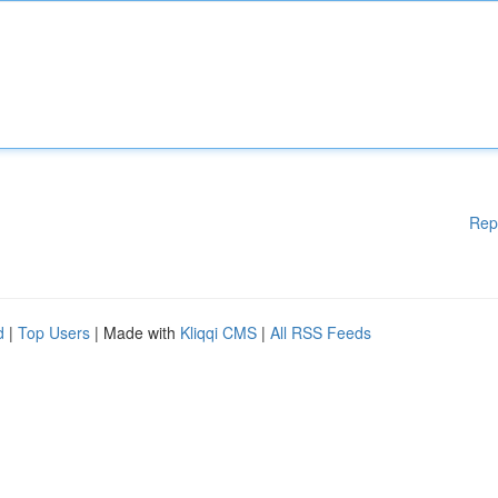
Rep
d
|
Top Users
| Made with
Kliqqi CMS
|
All RSS Feeds