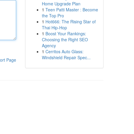
Home Upgrade Plan
1
Teen Patti Master : Become
the Top Pro
1
Hot666: The Rising Star of
Thai Hip-Hop
1
Boost Your Rankings:
Choosing the Right SEO
Agency
1
Cerritos Auto Glass:
Windshield Repair Spec...
ort Page