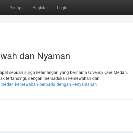
t
Groups
Register
Login
ewah dan Nyaman
terdapat sebuah surga ketenangan yang bernama Givency One Medan.
tak tertandingi, dengan memadukan kemewahan dan
one-medan-kemewahan-berpadu-dengan-kenyamanan