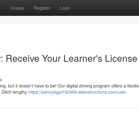
t
Groups
Register
Login
y: Receive Your Learner's License
s
g, but it doesn't have to be! Our digital driving program offers a flexib
. Ditch lengthy
https://pennyegpi192966.wikinstructions.com/user