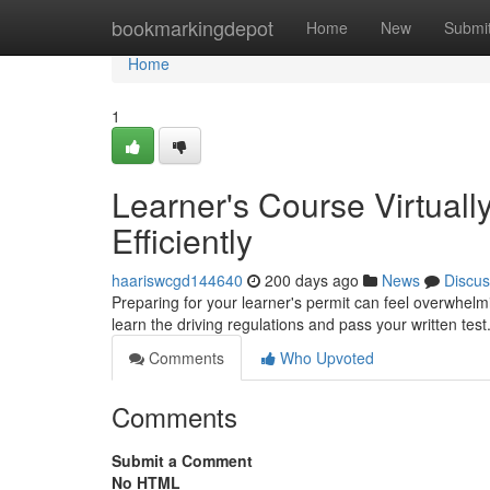
Home
bookmarkingdepot
Home
New
Submi
Home
1
Learner's Course Virtuall
Efficiently
haariswcgd144640
200 days ago
News
Discus
Preparing for your learner's permit can feel overwhelmin
learn the driving regulations and pass your written test
Comments
Who Upvoted
Comments
Submit a Comment
No HTML