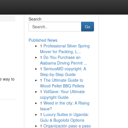
Search
Go
Published News
1
Professional Silver Spring
Mover for Packing, L...
1
Do You Purchase an
Alabama Driving Permit ...
1
SeriousMD copyright: A
Step-by-Step Guide
le way to
1
The Ultimate Guide to
Wood Pellet BBQ Pellets
1
VidSave: Your Ultimate
copyright Guide
1
Weed in the city: A Rising
Issue?
1
Luxury Suites in Uganda:
Gulu & Bugolobi Options
1
Organización paso a paso