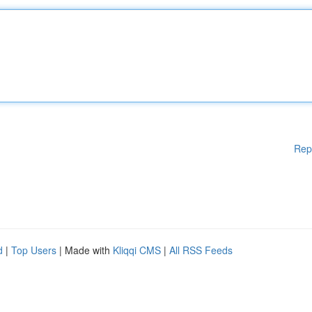
Rep
d
|
Top Users
| Made with
Kliqqi CMS
|
All RSS Feeds