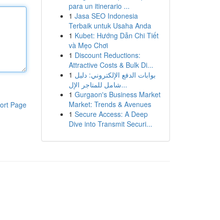
para un itinerario ...
1
Jasa SEO Indonesia
Terbaik untuk Usaha Anda
1
Kubet: Hướng Dẫn Chi Tiết
và Mẹo Chơi
1
Discount Reductions:
Attractive Costs & Bulk Di...
1
بوابات الدفع الإلكتروني: دليل
شامل للمتاجر الإل...
1
Gurgaon's Business Market
Market: Trends & Avenues
ort Page
1
Secure Access: A Deep
Dive into Transmit Securi...