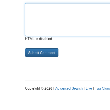
HTML is disabled
Copyright © 2026 |
Advanced Search
|
Live
|
Tag Clou