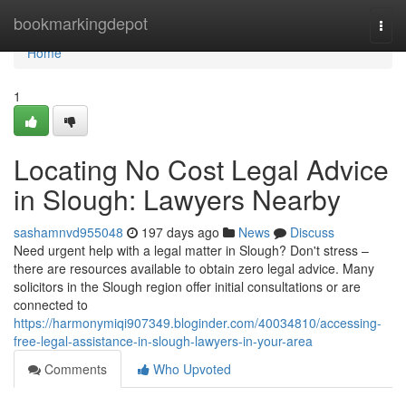
Home
bookmarkingdepot
Togg
navi
Home
1
Locating No Cost Legal Advice
in Slough: Lawyers Nearby
sashamnvd955048
197 days ago
News
Discuss
Need urgent help with a legal matter in Slough? Don't stress –
there are resources available to obtain zero legal advice. Many
solicitors in the Slough region offer initial consultations or are
connected to
https://harmonymiqi907349.bloginder.com/40034810/accessing-
free-legal-assistance-in-slough-lawyers-in-your-area
Comments
Who Upvoted