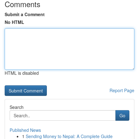
Comments
Submit a Comment
No HTML
HTML is disabled
Report Page
Search
Go
Published News
1
Sending Money to Nepal: A Complete Guide