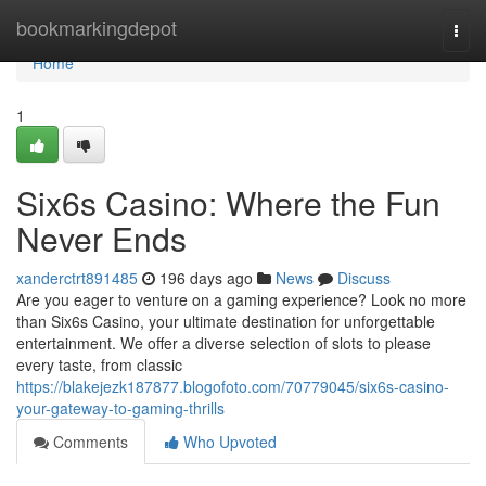
Home
bookmarkingdepot
Togg
navi
Home
1
Six6s Casino: Where the Fun
Never Ends
xanderctrt891485
196 days ago
News
Discuss
Are you eager to venture on a gaming experience? Look no more
than Six6s Casino, your ultimate destination for unforgettable
entertainment. We offer a diverse selection of slots to please
every taste, from classic
https://blakejezk187877.blogofoto.com/70779045/six6s-casino-
your-gateway-to-gaming-thrills
Comments
Who Upvoted