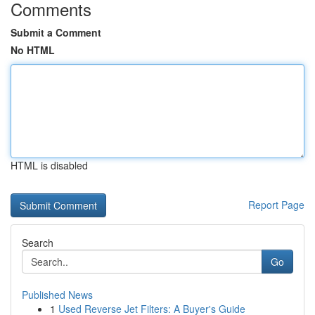
Comments
Submit a Comment
No HTML
HTML is disabled
Report Page
Search
Go
Published News
1
Used Reverse Jet Filters: A Buyer's Guide