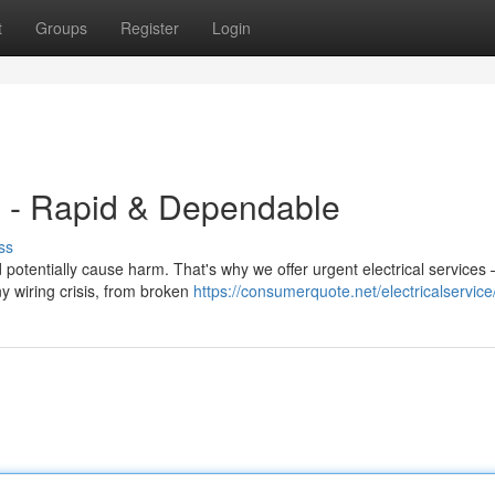
t
Groups
Register
Login
 - Rapid & Dependable
ss
tentially cause harm. That's why we offer urgent electrical services 
y wiring crisis, from broken
https://consumerquote.net/electricalservice