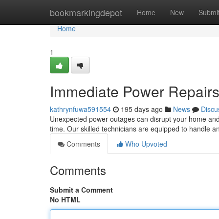
Home
bookmarkingdepot
Home
New
Submi
Home
1
Immediate Power Repairs
kathrynfuwa591554
195 days ago
News
Discu
Unexpected power outages can disrupt your home and po
time. Our skilled technicians are equipped to handle an
Comments
Who Upvoted
Comments
Submit a Comment
No HTML