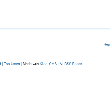
Rep
d
|
Top Users
| Made with
Kliqqi CMS
|
All RSS Feeds