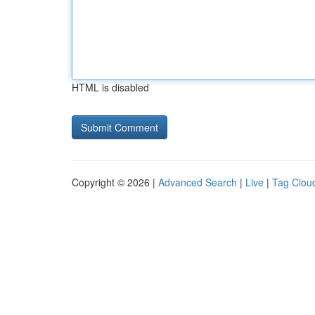
HTML is disabled
Copyright © 2026 |
Advanced Search
|
Live
|
Tag Clou