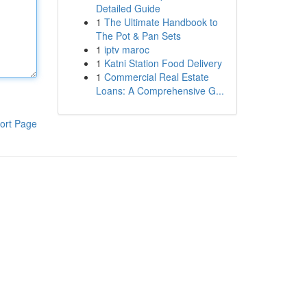
Detailed Guide
1
The Ultimate Handbook to
The Pot & Pan Sets
1
iptv maroc
1
Katni Station Food Delivery
1
Commercial Real Estate
Loans: A Comprehensive G...
ort Page