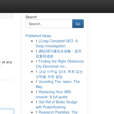
Search
Go
Published News
1
{Craig Campbell SEO: A
Deep Investigation
1
網站SEO優化全攻略：提升
流量與成效
1
Finding the Right Oklahoma
– at any
City Electrician for...
/
1
강남 사무실 임대, 후회 없는
선택을 위한 꿀팁
1
Unveiling The: Islam, The
Way
1
Replacing Your ABS
module: A full guide
1
Get Rid of Boiler Sludge
with Powerflushing
1
Research Peptides: The