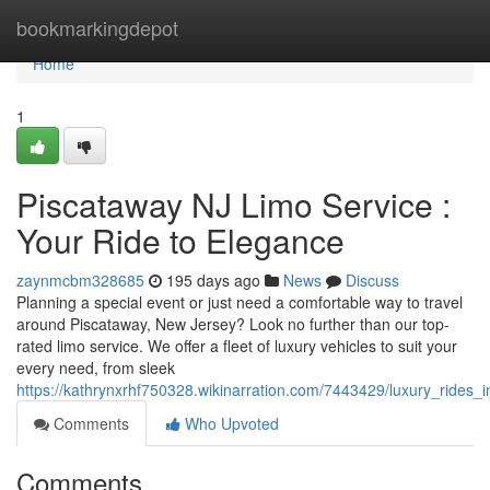
Home
bookmarkingdepot
Home
1
Piscataway NJ Limo Service :
Your Ride to Elegance
zaynmcbm328685
195 days ago
News
Discuss
Planning a special event or just need a comfortable way to travel
around Piscataway, New Jersey? Look no further than our top-
rated limo service. We offer a fleet of luxury vehicles to suit your
every need, from sleek
https://kathrynxrhf750328.wikinarration.com/7443429/luxury_rides
Comments
Who Upvoted
Comments