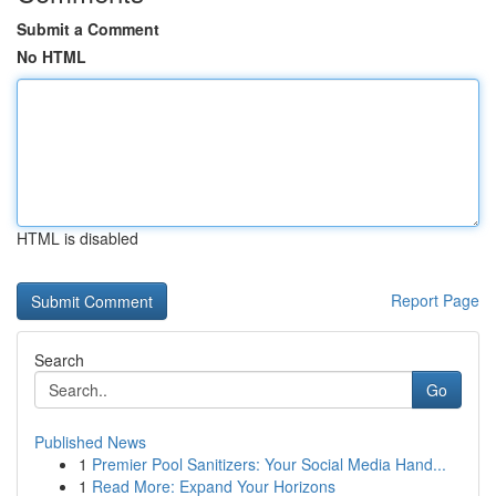
Submit a Comment
No HTML
HTML is disabled
Report Page
Search
Go
Published News
1
Premier Pool Sanitizers: Your Social Media Hand...
1
Read More: Expand Your Horizons