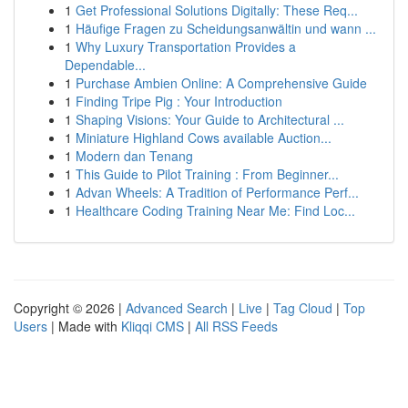
1
Get Professional Solutions Digitally: These Req...
1
Häufige Fragen zu Scheidungsanwältin und wann ...
1
Why Luxury Transportation Provides a
Dependable...
1
Purchase Ambien Online: A Comprehensive Guide
1
Finding Tripe Pig : Your Introduction
1
Shaping Visions: Your Guide to Architectural ...
1
Miniature Highland Cows available Auction...
1
Modern dan Tenang
1
This Guide to Pilot Training : From Beginner...
1
Advan Wheels: A Tradition of Performance Perf...
1
Healthcare Coding Training Near Me: Find Loc...
Copyright © 2026 |
Advanced Search
|
Live
|
Tag Cloud
|
Top
Users
| Made with
Kliqqi CMS
|
All RSS Feeds