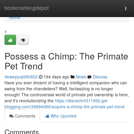
Home
bookmarkingdepot
Togg
navi
Home
1
Possess a Chimp: The Primate
Pet Trend
deweyjuqi280822
194 days ago
News
Discuss
Have you ever dreamt of having a intelligent companion who can
swing from the chandeliers? Well, fantasizing is no longer
enough! The controversial world of primate pet ownership is here,
and it's revolutionizing the
https://dianezlmt311992.get-
blogging.com/39894089/acquire-a-chimp-the-primate-pet-trend
Comments
Who Upvoted
Comments