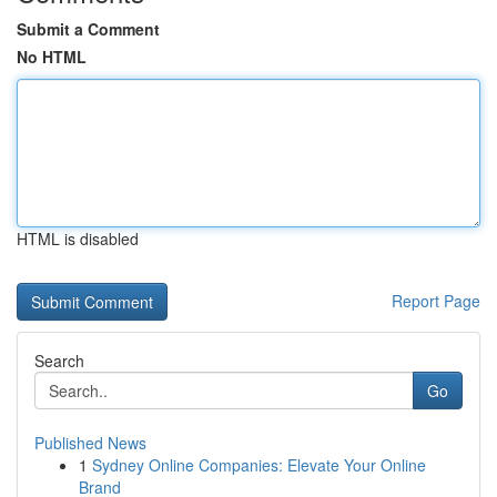
Submit a Comment
No HTML
HTML is disabled
Report Page
Search
Go
Published News
1
Sydney Online Companies: Elevate Your Online
Brand