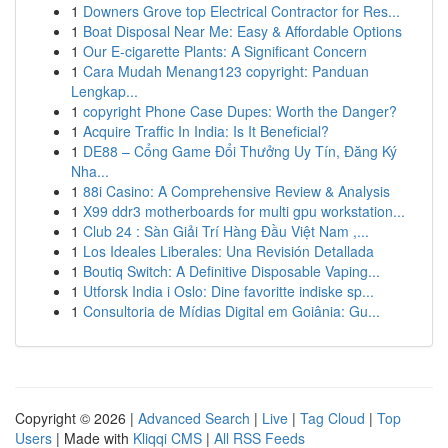
1
Downers Grove top Electrical Contractor for Res...
1
Boat Disposal Near Me: Easy & Affordable Options
1
Our E-cigarette Plants: A Significant Concern
1
Cara Mudah Menang123 copyright: Panduan
Lengkap...
1
copyright Phone Case Dupes: Worth the Danger?
1
Acquire Traffic In India: Is It Beneficial?
1
DE88 – Cổng Game Đổi Thưởng Uy Tín, Đăng Ký
Nha...
1
88i Casino: A Comprehensive Review & Analysis
1
X99 ddr3 motherboards for multi gpu workstation...
1
Club 24 : Sàn Giải Trí Hàng Đầu Việt Nam ,...
1
Los Ideales Liberales: Una Revisión Detallada
1
Boutiq Switch: A Definitive Disposable Vaping...
1
Utforsk India i Oslo: Dine favoritte indiske sp...
1
Consultoria de Mídias Digital em Goiânia: Gu...
Copyright © 2026 |
Advanced Search
|
Live
|
Tag Cloud
|
Top
Users
| Made with
Kliqqi CMS
|
All RSS Feeds