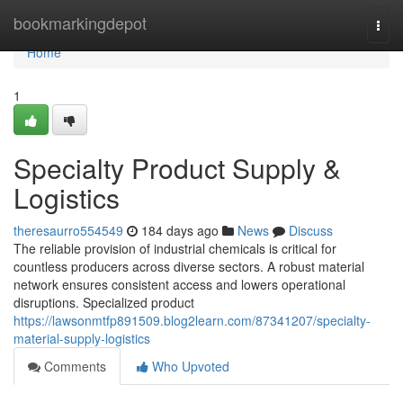
Home
bookmarkingdepot
Togg
navi
Home
1
Specialty Product Supply &
Logistics
theresaurro554549
184 days ago
News
Discuss
The reliable provision of industrial chemicals is critical for
countless producers across diverse sectors. A robust material
network ensures consistent access and lowers operational
disruptions. Specialized product
https://lawsonmtfp891509.blog2learn.com/87341207/specialty-
material-supply-logistics
Comments
Who Upvoted