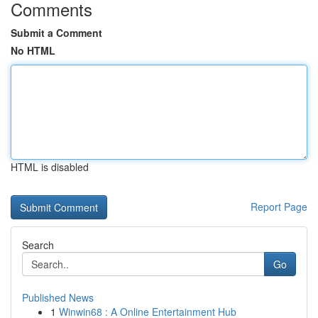
Comments
Submit a Comment
No HTML
HTML is disabled
Report Page
Search
Go
Published News
1
Winwin68 : A Online Entertainment Hub