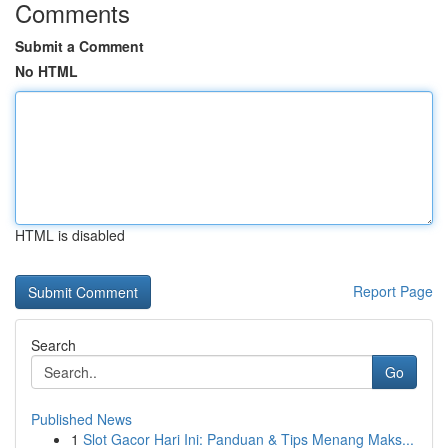
Comments
Submit a Comment
No HTML
HTML is disabled
Report Page
Search
Go
Published News
1
Slot Gacor Hari Ini: Panduan & Tips Menang Maks...