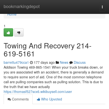
Home
bookmarkingdepot
Togg
navi
Home
1
Towing And Recovery 214-
619-5161
barrettu479cca1
177 days ago
News
Discuss
Addison Towing 469-865-1541 When your truck breaks down, or
you are associated with an accident, there is generally a demand
to require some sort of aid. One of the most common telephone
call are pulling companies such as pulling solution. This is due to
the truth that we have actually
https://thomasf527scx6.wikibuysell.com/user
Comments
Who Upvoted