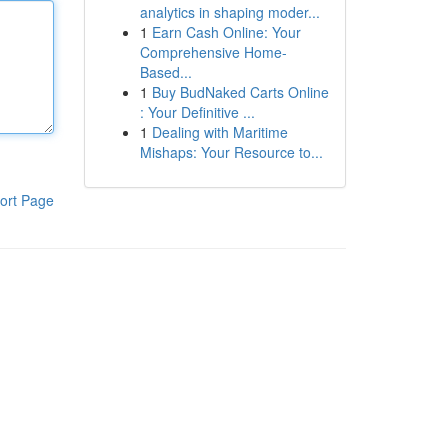
analytics in shaping moder...
1
Earn Cash Online: Your
Comprehensive Home-
Based...
1
Buy BudNaked Carts Online
: Your Definitive ...
1
Dealing with Maritime
Mishaps: Your Resource to...
ort Page