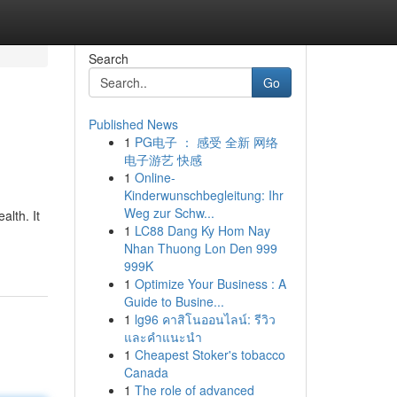
Search
Go
Published News
1
PG电子 ： 感受 全新 网络
电子游艺 快感
1
Online-
Kinderwunschbegleitung: Ihr
Weg zur Schw...
alth. It
1
LC88 Dang Ky Hom Nay
Nhan Thuong Lon Den 999
999K
1
Optimize Your Business : A
Guide to Busine...
1
lg96 คาสิโนออนไลน์: รีวิว
และคำแนะนำ
1
Cheapest Stoker's tobacco
Canada
1
The role of advanced