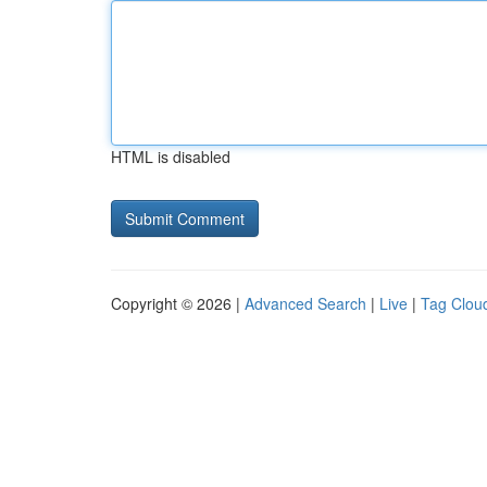
HTML is disabled
Copyright © 2026 |
Advanced Search
|
Live
|
Tag Clou