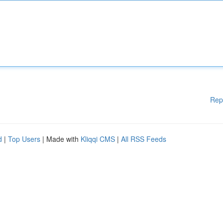
Rep
d
|
Top Users
| Made with
Kliqqi CMS
|
All RSS Feeds