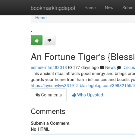
Home
bookmarkingdepot
Home
New
Submi
Home
1
An Fortune Tiger's {Bless
esmeernfm483013
177 days ago
News
Discus
This ancient ritual attracts good energy and brings pros
guards your home from harm influences and boosts yo
https://jaysonylyw331912.blazingblog.com/39932155/the
Comments
Who Upvoted
Comments
Submit a Comment
No HTML