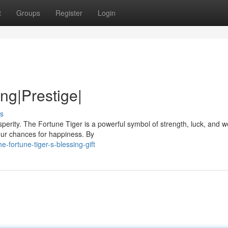
t
Groups
Register
Login
ing|Prestige|
s
perity. The Fortune Tiger is a powerful symbol of strength, luck, and we
ur chances for happiness. By
-fortune-tiger-s-blessing-gift