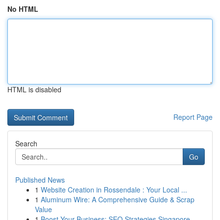
No HTML
HTML is disabled
Report Page
Search
Go
Published News
1
Website Creation in Rossendale : Your Local ...
1
Aluminum Wire: A Comprehensive Guide & Scrap
Value
1
Boost Your Business: SEO Strategies Singapore