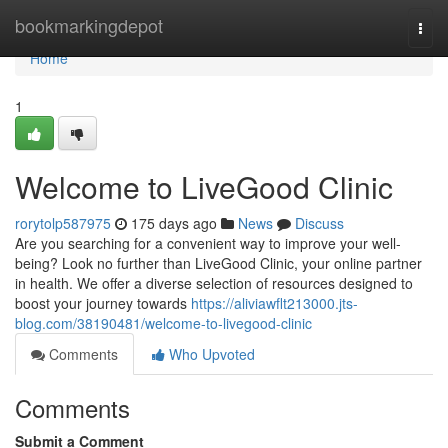
Home
bookmarkingdepot
Togg
navi
Home
1
Welcome to LiveGood Clinic
rorytolp587975
175 days ago
News
Discuss
Are you searching for a convenient way to improve your well-
being? Look no further than LiveGood Clinic, your online partner
in health. We offer a diverse selection of resources designed to
boost your journey towards
https://aliviawflt213000.jts-
blog.com/38190481/welcome-to-livegood-clinic
Comments
Who Upvoted
Comments
Submit a Comment